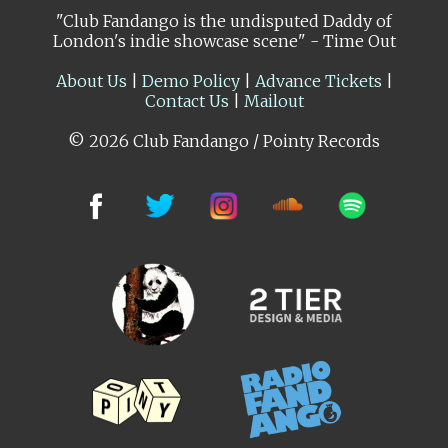
"Club Fandango is the undisputed Daddy of
London's indie showcase scene" - Time Out
About Us
|
Demo Policy
|
Advance Tickets
|
Contact Us
|
Mailout
© 2026 Club Fandango / Pointy Records