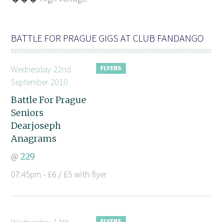
BATTLE FOR PRAGUE GIGS AT CLUB FANDANGO
Wednesday 22nd
September 2010
Battle For Prague
Seniors
Dearjoseph
Anagrams
@
229
07:45pm - £6 / £5 with flyer