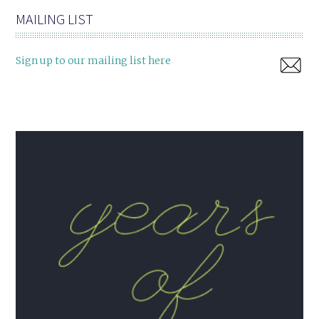
MAILING LIST
Sign up to our mailing list here