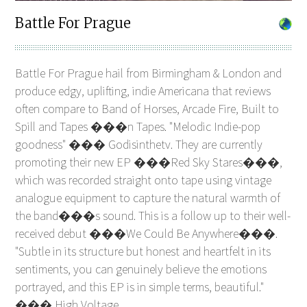
Battle For Prague
Battle For Prague hail from Birmingham & London and
produce edgy, uplifting, indie Americana that reviews
often compare to Band of Horses, Arcade Fire, Built to
Spill and Tapes ���n Tapes. "Melodic Indie-pop
goodness" ��� Godisinthetv. They are currently
promoting their new EP ���Red Sky Stares���,
which was recorded straight onto tape using vintage
analogue equipment to capture the natural warmth of
the band���s sound. This is a follow up to their well-
received debut ���We Could Be Anywhere���.
"Subtle in its structure but honest and heartfelt in its
sentiments, you can genuinely believe the emotions
portrayed, and this EP is in simple terms, beautiful."
��� High Voltage.