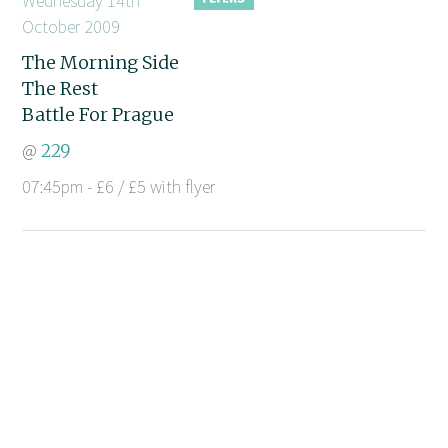
Wednesday 14th
October 2009
The Morning Side
The Rest
Battle For Prague
@
229
07:45pm - £6 / £5 with flyer