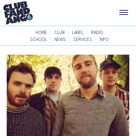
|
|
|
HOME
CLUB
LABEL
RADIO
|
|
|
SCHOOL
NEWS
SERVICES
INFO