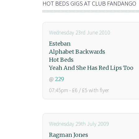
HOT BEDS GIGS AT CLUB FANDANGO
Wednesday 23rd June 2010
Esteban
Alphabet Backwards
Hot Beds
Yeah And She Has Red Lips Too
@
229
07:45pm - £6 / £5 with flyer
Wednesday 29th July 2009
Ragman Jones