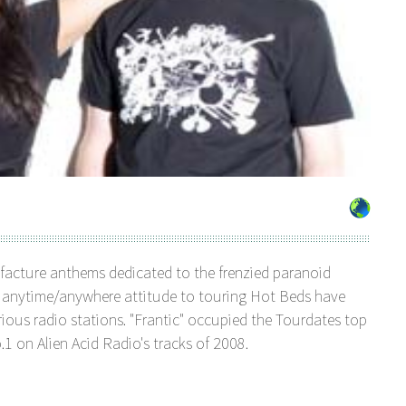
facture anthems dedicated to the frenzied paranoid
n anytime/anywhere attitude to touring Hot Beds have
ious radio stations. "Frantic" occupied the Tourdates top
.1 on Alien Acid Radio's tracks of 2008.