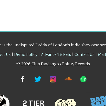
 is the undisputed Daddy of London's indie showcase sc
out Us
|
Demo Policy
|
Advance Tickets
|
Contact Us
|
Mai
© 2026 Club Fandango / Pointy Records