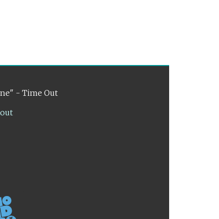
ene" - Time Out
lout