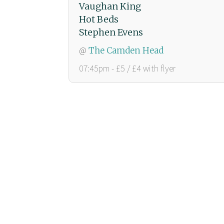
Vaughan King
Hot Beds
Stephen Evens
@
The Camden Head
07:45pm - £5 / £4 with flyer