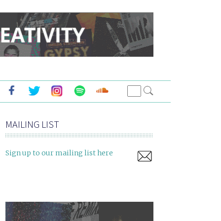
MAILING LIST
Sign up to our mailing list here