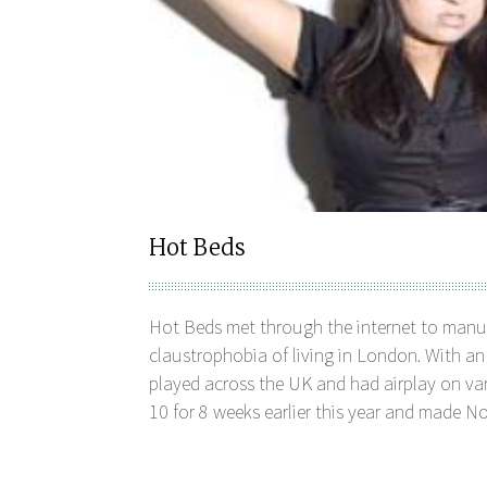
Hot Beds
Hot Beds met through the internet to manu
claustrophobia of living in London. With a
played across the UK and had airplay on var
10 for 8 weeks earlier this year and made No