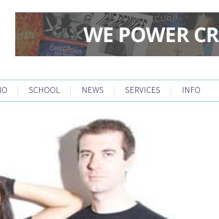
IO
|
SCHOOL
|
NEWS
|
SERVICES
|
INFO