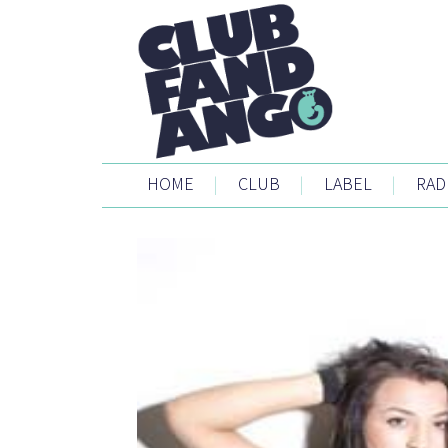
HOME
|
CLUB
|
LABEL
|
RAD