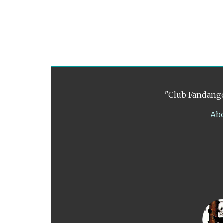
"Club Fandango
Ab