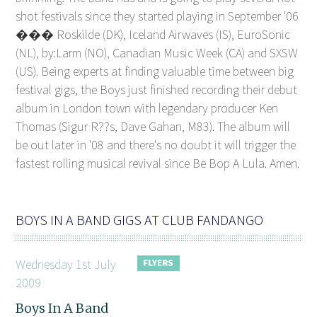
shot festivals since they started playing in September '06
��� Roskilde (DK), Iceland Airwaves (IS), EuroSonic
(NL), by:Larm (NO), Canadian Music Week (CA) and SXSW
(US). Being experts at finding valuable time between big
festival gigs, the Boys just finished recording their debut
album in London town with legendary producer Ken
Thomas (Sigur R??s, Dave Gahan, M83). The album will
be out later in '08 and there's no doubt it will trigger the
fastest rolling musical revival since Be Bop A Lula. Amen.
BOYS IN A BAND GIGS AT CLUB FANDANGO
Wednesday 1st July
2009
Boys In A Band