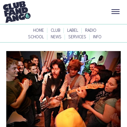
|
|
|
HOME
CLUB
LABEL
RADIO
|
|
|
SCHOOL
NEWS
SERVICES
INFO