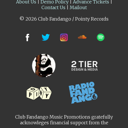
About Us
|
Demo Policy
|
Advance Tickets
|
Contact Us
|
Mailout
© 2026 Club Fandango / Pointy Records
Club Fandango Music Promotions gratefully
acknowleges financial support from the