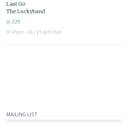
Last Go
The Luckyband
@
229
07:45pm - £6 / £5 with flyer
MAILING LIST