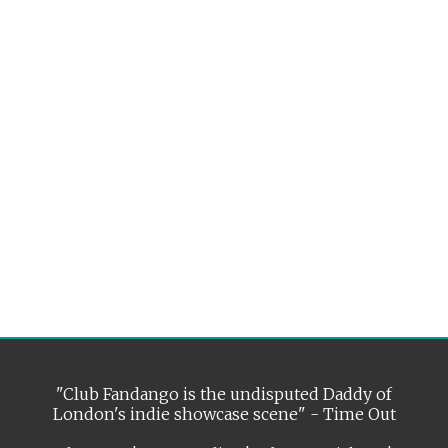
"Club Fandango is the undisputed Daddy of
London's indie showcase scene" - Time Out