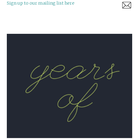
Sign up to our mailing list here