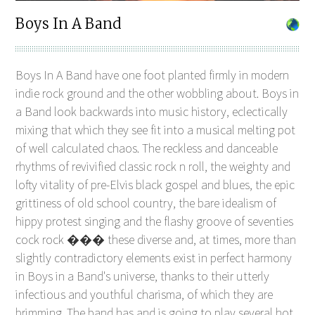
Boys In A Band
Boys In A Band have one foot planted firmly in modern
indie rock ground and the other wobbling about. Boys in
a Band look backwards into music history, eclectically
mixing that which they see fit into a musical melting pot
of well calculated chaos. The reckless and danceable
rhythms of revivified classic rock n roll, the weighty and
lofty vitality of pre-Elvis black gospel and blues, the epic
grittiness of old school country, the bare idealism of
hippy protest singing and the flashy groove of seventies
cock rock ��� these diverse and, at times, more than
slightly contradictory elements exist in perfect harmony
in Boys in a Band's universe, thanks to their utterly
infectious and youthful charisma, of which they are
brimming. The band has and is going to play several hot