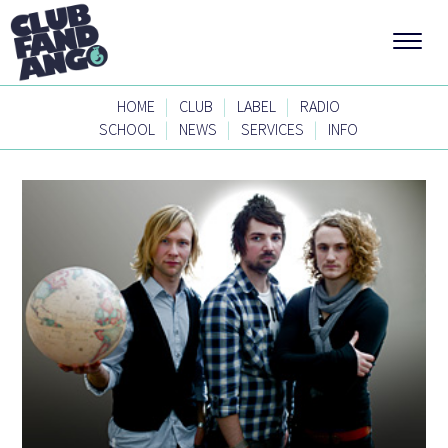
|
|
|
HOME
CLUB
LABEL
RADIO
|
|
|
SCHOOL
NEWS
SERVICES
INFO