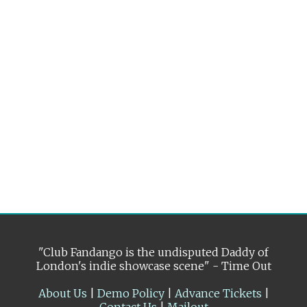
"Club Fandango is the undisputed Daddy of
London's indie showcase scene" - Time Out
About Us
|
Demo Policy
|
Advance Tickets
|
Contact Us
|
Mailout