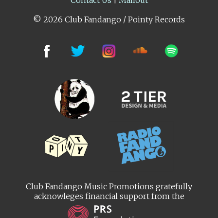
© 2026 Club Fandango / Pointy Records
Club Fandango Music Promotions gratefully
acknowleges financial support from the