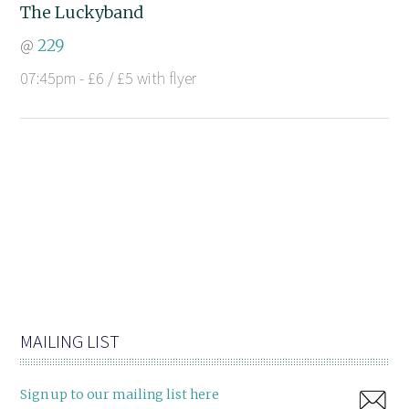
The Luckyband
@
229
07:45pm - £6 / £5 with flyer
MAILING LIST
Sign up to our mailing list here