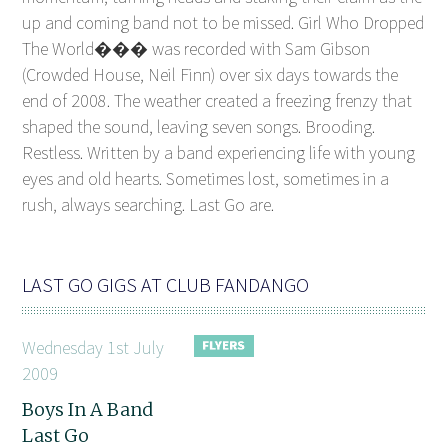
up and coming band not to be missed. Girl Who Dropped
The World��� was recorded with Sam Gibson
(Crowded House, Neil Finn) over six days towards the
end of 2008. The weather created a freezing frenzy that
shaped the sound, leaving seven songs. Brooding.
Restless. Written by a band experiencing life with young
eyes and old hearts. Sometimes lost, sometimes in a
rush, always searching. Last Go are.
LAST GO GIGS AT CLUB FANDANGO
Wednesday 1st July
2009
Boys In A Band
Last Go