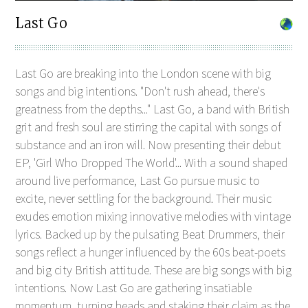
Last Go
Last Go are breaking into the London scene with big
songs and big intentions. "Don't rush ahead, there's
greatness from the depths..." Last Go, a band with British
grit and fresh soul are stirring the capital with songs of
substance and an iron will. Now presenting their debut
EP, 'Girl Who Dropped The World'... With a sound shaped
around live performance, Last Go pursue music to
excite, never settling for the background. Their music
exudes emotion mixing innovative melodies with vintage
lyrics. Backed up by the pulsating Beat Drummers, their
songs reflect a hunger influenced by the 60s beat-poets
and big city British attitude. These are big songs with big
intentions. Now Last Go are gathering insatiable
momentum, turning heads and staking their claim as the