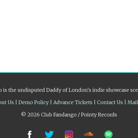
 is the undisputed Daddy of London's indie showcase sc
out Us
|
Demo Policy
|
Advance Tickets
|
Contact Us
|
Mai
© 2026 Club Fandango / Pointy Records