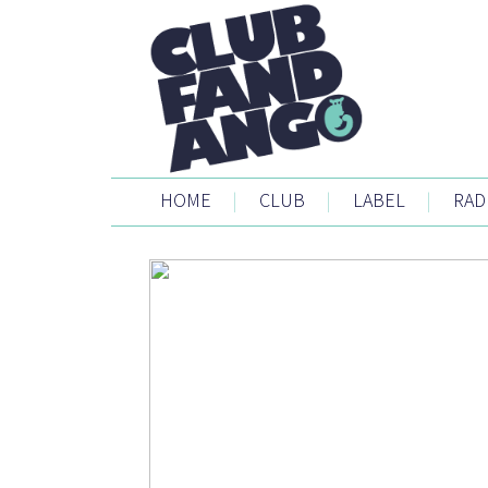
HOME
|
CLUB
|
LABEL
|
RAD