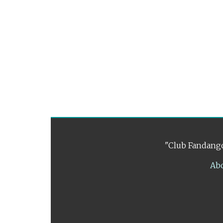
"Club Fandango
Ab