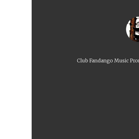
Club Fandango Music Prom