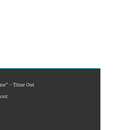
ene" - Time Out
lout