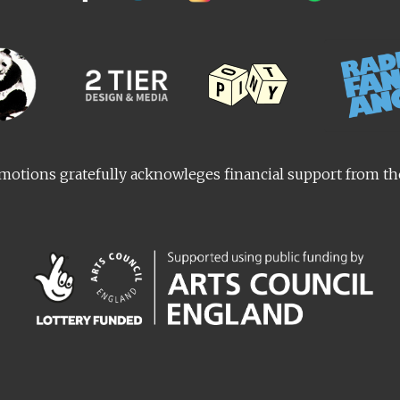
otions gratefully acknowleges financial support from t