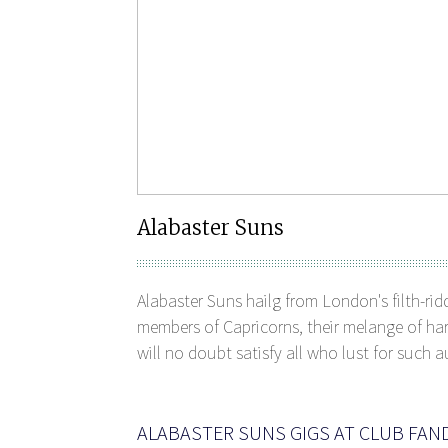
Alabaster Suns
Alabaster Suns hailg from London's filth-rid
members of Capricorns, their melange of ha
will no doubt satisfy all who lust for such a
ALABASTER SUNS GIGS AT CLUB FA