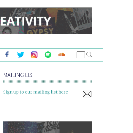
MAILING LIST
Sign up to our mailing list here