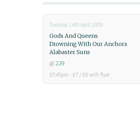
Tuesday 14th April 2009
Gods And Queens
Drowning With Our Anchors
Alabaster Suns
@
229
07:45pm - £7 / £6 with flyer