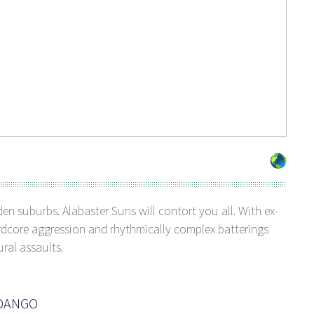
den suburbs. Alabaster Suns will contort you all. With ex-
rdcore aggression and rhythmically complex batterings
ural assaults.
NDANGO