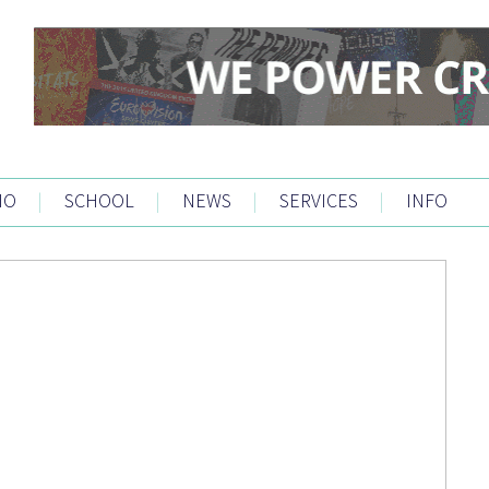
IO
|
SCHOOL
|
NEWS
|
SERVICES
|
INFO