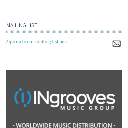
MAILING LIST
Sign up to our mailing list here