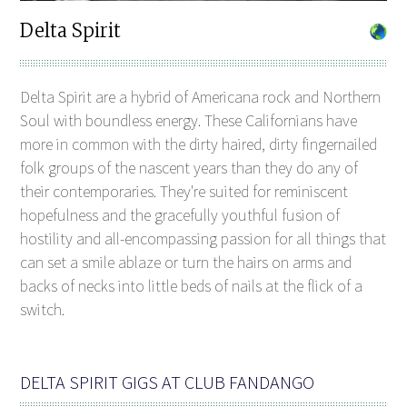
Delta Spirit
Delta Spirit are a hybrid of Americana rock and Northern
Soul with boundless energy. These Californians have
more in common with the dirty haired, dirty fingernailed
folk groups of the nascent years than they do any of
their contemporaries. They're suited for reminiscent
hopefulness and the gracefully youthful fusion of
hostility and all-encompassing passion for all things that
can set a smile ablaze or turn the hairs on arms and
backs of necks into little beds of nails at the flick of a
switch.
DELTA SPIRIT GIGS AT CLUB FANDANGO