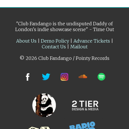
"Club Fandango is the undisputed Daddy of
London's indie showcase scene" - Time Out
About Us
|
Demo Policy
|
Advance Tickets
|
Contact Us
|
Mailout
© 2026 Club Fandango / Pointy Records