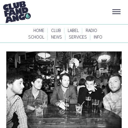
|
|
|
HOME
CLUB
LABEL
RADIO
|
|
|
SCHOOL
NEWS
SERVICES
INFO