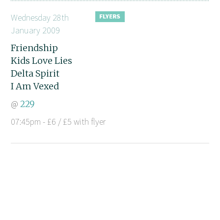
Wednesday 28th
January 2009
Friendship
Kids Love Lies
Delta Spirit
I Am Vexed
@
229
07:45pm - £6 / £5 with flyer