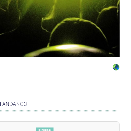
B FANDANGO