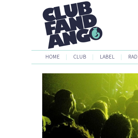
HOME
|
CLUB
|
LABEL
|
RAD