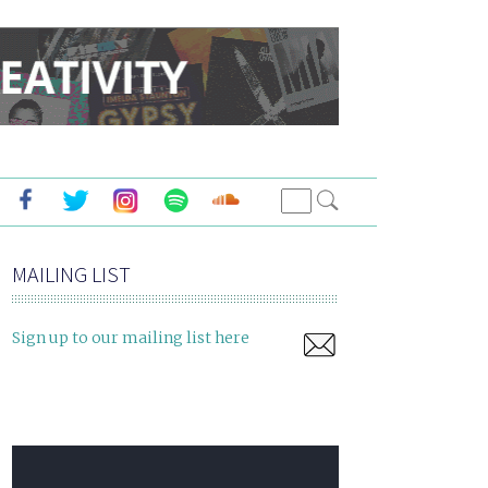
MAILING LIST
Sign up to our mailing list here