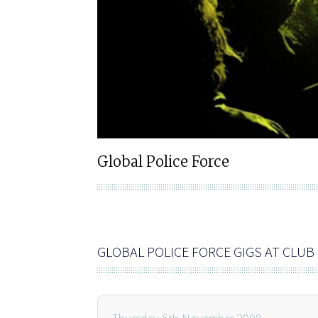
Global Police Force
GLOBAL POLICE FORCE GIGS AT CLU