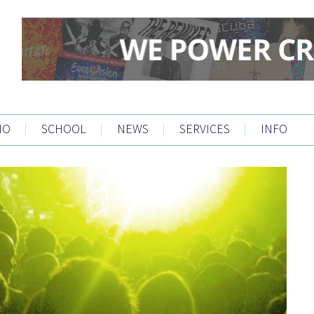
IO
|
SCHOOL
|
NEWS
|
SERVICES
|
INFO