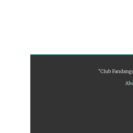
"Club Fandango
Ab