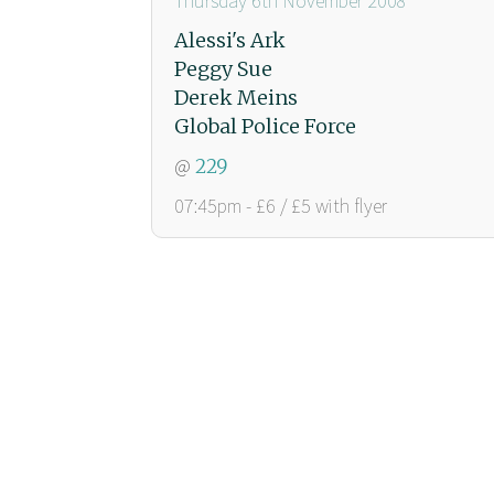
Thursday 6th November 2008
Alessi's Ark
Peggy Sue
Derek Meins
Global Police Force
@
229
07:45pm - £6 / £5 with flyer