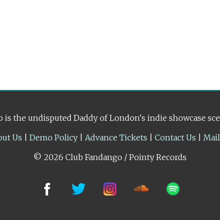
 is the undisputed Daddy of London's indie showcase sc
out Us
|
Demo Policy
|
Advance Tickets
|
Contact Us
|
Mai
© 2026 Club Fandango / Pointy Records