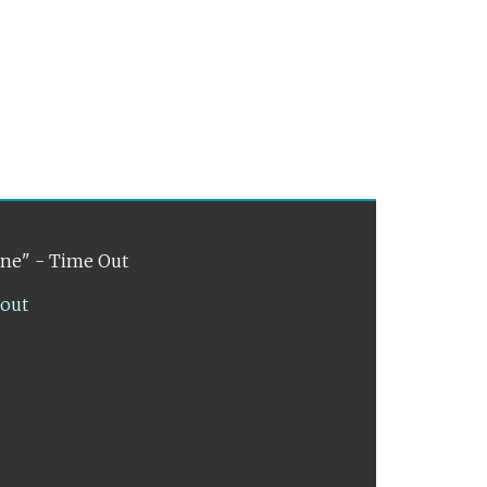
ene" - Time Out
lout