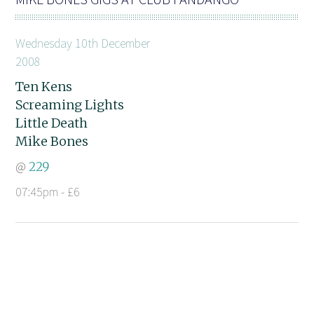
Wednesday 10th December
2008
Ten Kens
Screaming Lights
Little Death
Mike Bones
@
229
07:45pm - £6