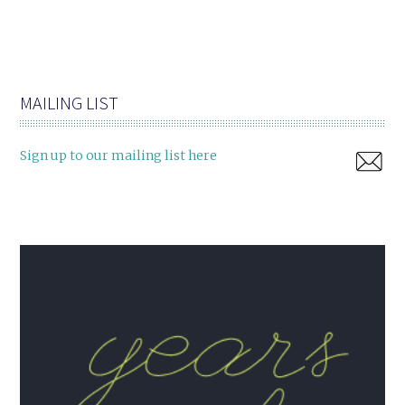
MAILING LIST
Sign up to our mailing list here