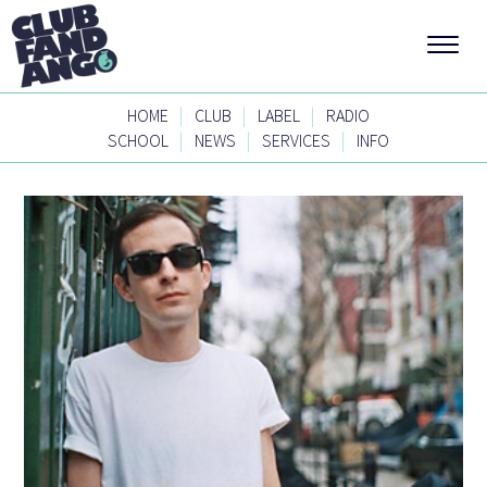
|
|
|
HOME
CLUB
LABEL
RADIO
|
|
|
SCHOOL
NEWS
SERVICES
INFO