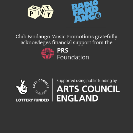
Club Fandango Music Promotions gratefully
acknowleges financial support from the