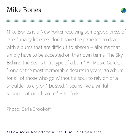
Mike Bones
Mike Bones is a New Yorker receiving some good press of
late. "...many listeners don't have the patience to deal
with albums that are difficult to absorb -- albums that
simply have to be accepted on their own terms. The Sky
Behind the Sea is that type of album." All Music Guide.
"...one of the most memorable debuts in years, an album
for all of those who go without a soul to rely on or a
shoulder to cry on." Dusted. "...seems like a willful
subordination of talent." Pitchfork.
Photo: Carla Brookoff
MIKE BONES GIGS AT CLUB FANDANGO