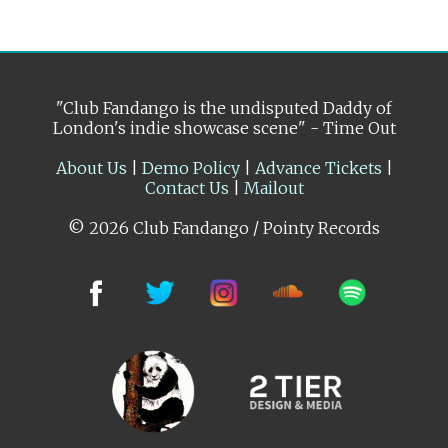
"Club Fandango is the undisputed Daddy of
London's indie showcase scene" - Time Out
About Us
|
Demo Policy
|
Advance Tickets
|
Contact Us
|
Mailout
© 2026 Club Fandango / Pointy Records