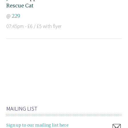
Rescue Cat
@
229
07:45pm - £6 / £5 with flyer
MAILING LIST
Sign up to our mailing list here