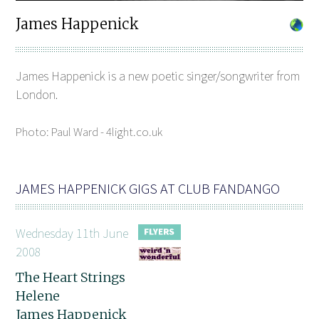
James Happenick
James Happenick is a new poetic singer/songwriter from
London.
Photo: Paul Ward - 4light.co.uk
JAMES HAPPENICK GIGS AT CLUB FANDANGO
Wednesday 11th June
2008
The Heart Strings
Helene
James Happenick