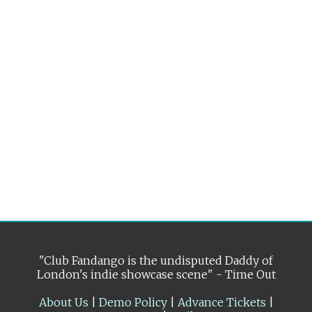
"Club Fandango is the undisputed Daddy of
London's indie showcase scene" - Time Out
About Us
|
Demo Policy
|
Advance Tickets
|