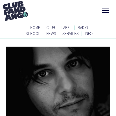
|
|
|
HOME
CLUB
LABEL
RADIO
|
|
|
SCHOOL
NEWS
SERVICES
INFO