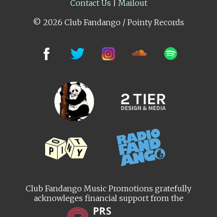
Contact Us
|
Mailout
© 2026 Club Fandango / Pointy Records
Club Fandango Music Promotions gratefully
acknowleges financial support from the