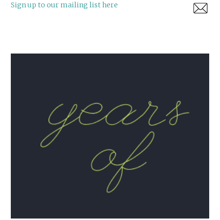
Sign up to our mailing list here