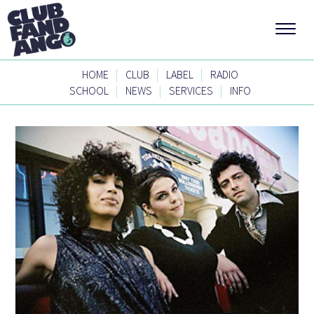
|
|
|
HOME
CLUB
LABEL
RADIO
|
|
|
SCHOOL
NEWS
SERVICES
INFO