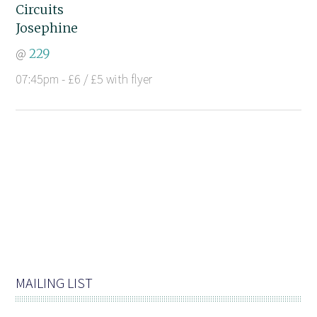
Circuits
Josephine
@
229
07:45pm - £6 / £5 with flyer
MAILING LIST