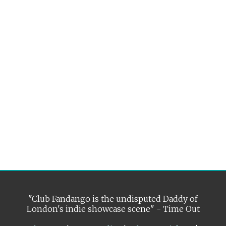
"Club Fandango is the undisputed Daddy of
London's indie showcase scene" - Time Out