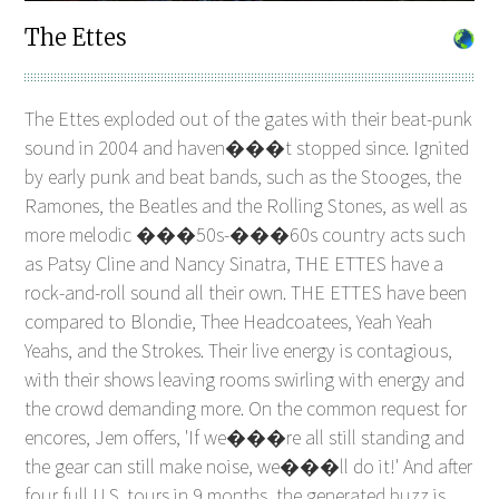
The Ettes
The Ettes exploded out of the gates with their beat-punk
sound in 2004 and haven���t stopped since. Ignited
by early punk and beat bands, such as the Stooges, the
Ramones, the Beatles and the Rolling Stones, as well as
more melodic ���50s-���60s country acts such
as Patsy Cline and Nancy Sinatra, THE ETTES have a
rock-and-roll sound all their own. THE ETTES have been
compared to Blondie, Thee Headcoatees, Yeah Yeah
Yeahs, and the Strokes. Their live energy is contagious,
with their shows leaving rooms swirling with energy and
the crowd demanding more. On the common request for
encores, Jem offers, 'If we���re all still standing and
the gear can still make noise, we���ll do it!' And after
four full U.S. tours in 9 months, the generated buzz is