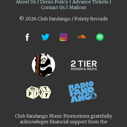
About Us
|
Demo Policy
|
Advance Tickets
|
Contact Us
|
Mailout
© 2026 Club Fandango / Pointy Records
Club Fandango Music Promotions gratefully
acknowleges financial support from the