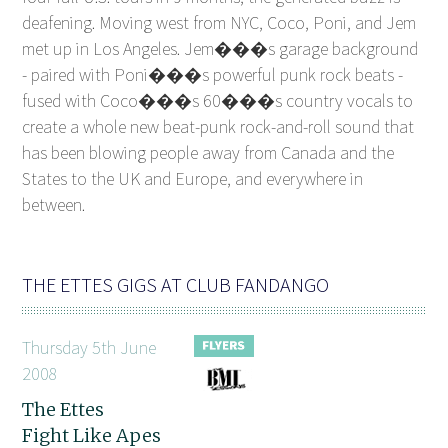
deafening. Moving west from NYC, Coco, Poni, and Jem
met up in Los Angeles. Jem���s garage background
- paired with Poni���s powerful punk rock beats -
fused with Coco���s 60���s country vocals to
create a whole new beat-punk rock-and-roll sound that
has been blowing people away from Canada and the
States to the UK and Europe, and everywhere in
between.
THE ETTES GIGS AT CLUB FANDANGO
Thursday 5th June
2008
The Ettes
Fight Like Apes