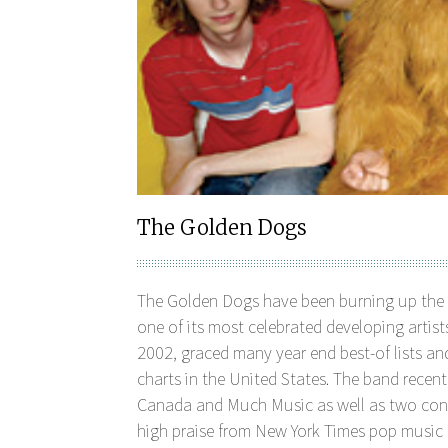
The Golden Dogs
The Golden Dogs have been burning up the 
one of its most celebrated developing artists
2002, graced many year end best-of lists a
charts in the United States. The band recen
Canada and Much Music as well as two con
high praise from New York Times pop music