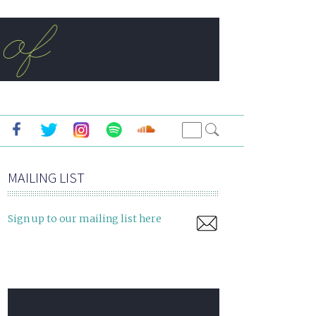
MAILING LIST
Sign up to our mailing list here