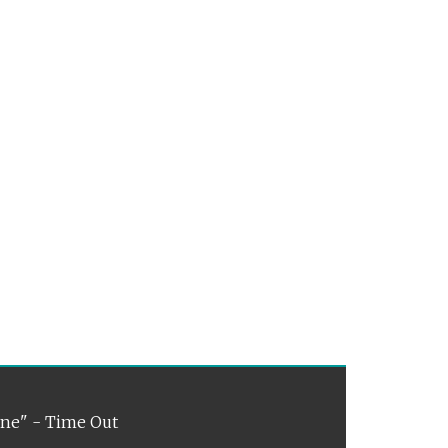
ene" - Time Out