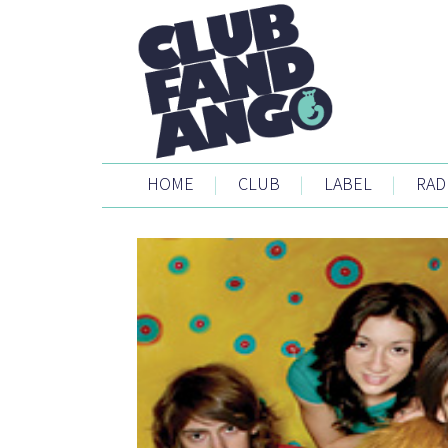
HOME
|
CLUB
|
LABEL
|
RAD