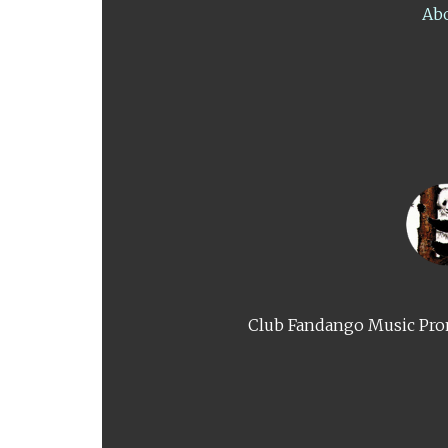
Ab
Club Fandango Music Prom