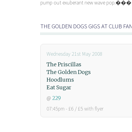
pump out exuberant new wave pop.���
THE GOLDEN DOGS GIGS AT CLUB F
Wednesday 21st May 2008
The Priscillas
The Golden Dogs
Hoodlums
Eat Sugar
@
229
07:45pm - £6 / £5 with flyer