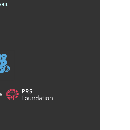
lout
he