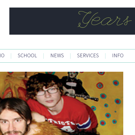
IO
|
SCHOOL
|
NEWS
|
SERVICES
|
INFO