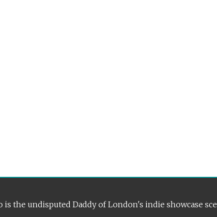
 is the undisputed Daddy of London's indie showcase sc