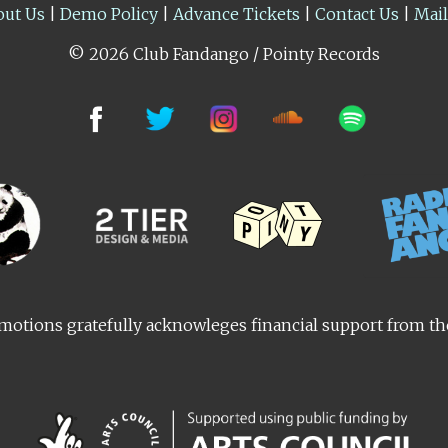
out Us
|
Demo Policy
|
Advance Tickets
|
Contact Us
|
Mai
© 2026 Club Fandango / Pointy Records
otions gratefully acknowleges financial support from t