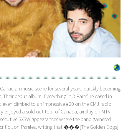
Canadian music scene for several years, quickly becoming
. Their debut album 'Everything in 3 Parts', released in
nd even climbed to an impressive #20 on the CMJ radio
tly enjoyed a sold out tour of Canada, airplay on MTV
secutive SXSW appearances where the band garnered
 critic Jon Pareles, writing that ���[The Golden Dogs]