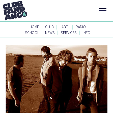
|
|
|
HOME
CLUB
LABEL
RADIO
|
|
|
SCHOOL
NEWS
SERVICES
INFO