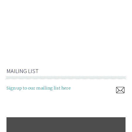
MAILING LIST
Sign up to our mailing list here