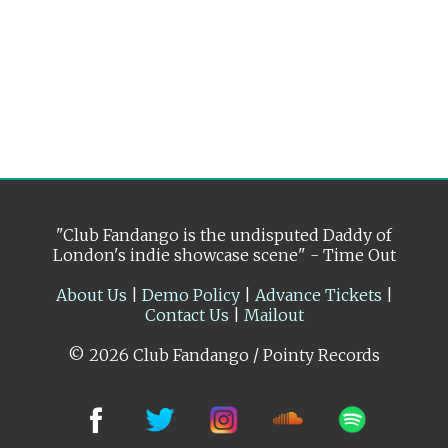
"Club Fandango is the undisputed Daddy of
London's indie showcase scene" - Time Out
About Us
|
Demo Policy
|
Advance Tickets
|
Contact Us
|
Mailout
© 2026 Club Fandango / Pointy Records