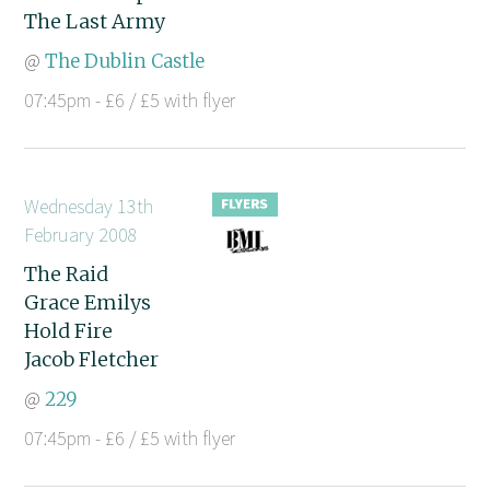
The Last Army
@
The Dublin Castle
07:45pm - £6 / £5 with flyer
Wednesday 13th
February 2008
The Raid
Grace Emilys
Hold Fire
Jacob Fletcher
@
229
07:45pm - £6 / £5 with flyer