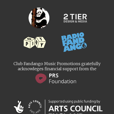
Club Fandango Music Promotions gratefully
acknowleges financial support from the