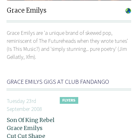
Grace Emilys
Grace Emilys are 'a unique brand of skewed pop,
reminiscent of The Futureheads when they wrote tunes'
(Is This Music?) and 'simply stunning... pure poetry' (Jim
Gellatly, Xfm).
GRACE EMILYS GIGS AT CLUB FANDANGO
Tuesday 23rd
September 2008
Son Of King Rebel
Grace Emilys
Cut Cut Shape