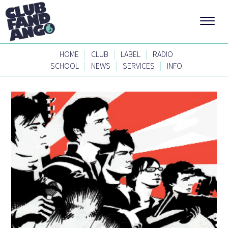
|
|
|
HOME
CLUB
LABEL
RADIO
|
|
|
SCHOOL
NEWS
SERVICES
INFO