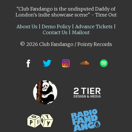
"Club Fandango is the undisputed Daddy of
London's indie showcase scene" - Time Out
About Us
|
Demo Policy
|
Advance Tickets
|
Contact Us
|
Mailout
© 2026 Club Fandango / Pointy Records