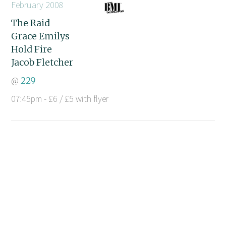
February 2008
The Raid
Grace Emilys
Hold Fire
Jacob Fletcher
@
229
07:45pm - £6 / £5 with flyer