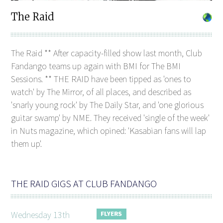
The Raid
The Raid ** After capacity-filled show last month, Club
Fandango teams up again with BMI for The BMI
Sessions. ** THE RAID have been tipped as 'ones to
watch' by The Mirror, of all places, and described as
'snarly young rock' by The Daily Star, and 'one glorious
guitar swamp' by NME. They received 'single of the week'
in Nuts magazine, which opined: 'Kasabian fans will lap
them up'.
THE RAID GIGS AT CLUB FANDANGO
Wednesday 13th