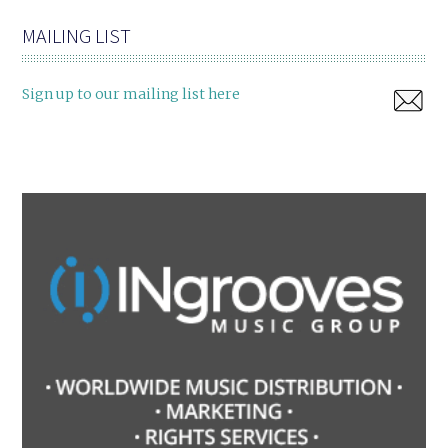
MAILING LIST
Sign up to our mailing list here