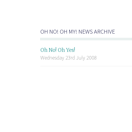
OH NO! OH MY! NEWS ARCHIVE
Oh No! Oh Yes!
Wednesday 23rd July 2008