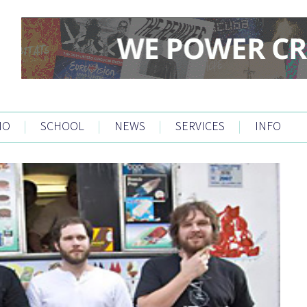
IO
|
SCHOOL
|
NEWS
|
SERVICES
|
INFO