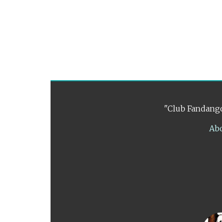
"Club Fandango
Ab