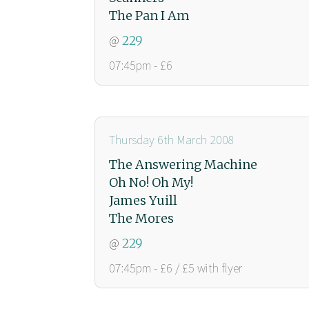
The Pan I Am
@
229
07:45pm - £6
Thursday 6th March 2008
The Answering Machine
Oh No! Oh My!
James Yuill
The Mores
@
229
07:45pm - £6 / £5 with flyer