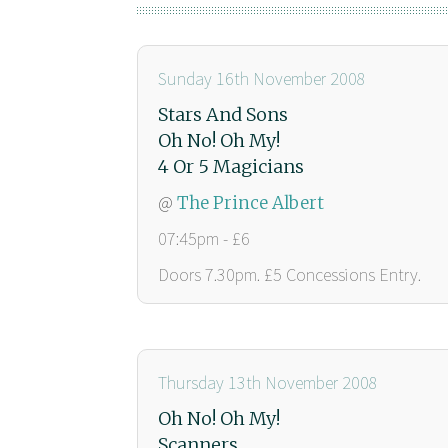
Sunday 16th November 2008
Stars And Sons
Oh No! Oh My!
4 Or 5 Magicians
@
The Prince Albert
07:45pm - £6
Doors 7.30pm. £5 Concessions Entry.
Thursday 13th November 2008
Oh No! Oh My!
Scanners