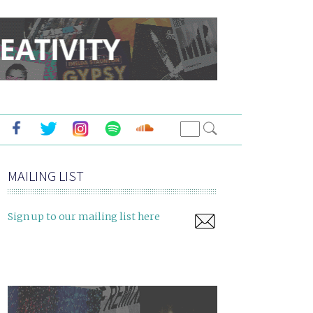
MAILING LIST
Sign up to our mailing list here