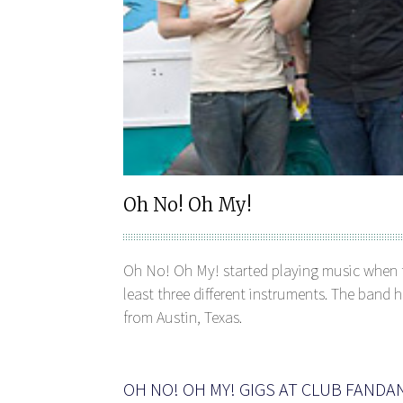
Oh No! Oh My!
Oh No! Oh My! started playing music when th
least three different instruments. The band
from Austin, Texas.
OH NO! OH MY! GIGS AT CLUB FAND