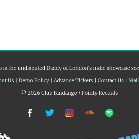
 is the undisputed Daddy of London's indie showcase sc
out Us
|
Demo Policy
|
Advance Tickets
|
Contact Us
|
Mai
© 2026 Club Fandango / Pointy Records