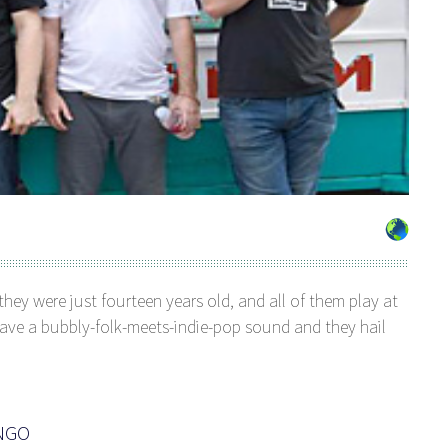
ey were just fourteen years old, and all of them play at
 have a bubbly-folk-meets-indie-pop sound and they hail
ANGO