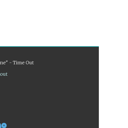
ene" - Time Out
lout