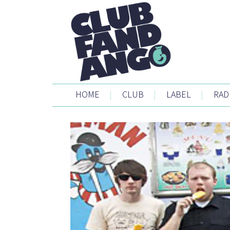
HOME
|
CLUB
|
LABEL
|
RAD