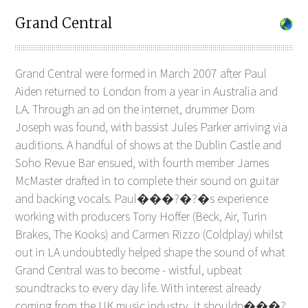
Grand Central
Grand Central were formed in March 2007 after Paul
Aiden returned to London from a year in Australia and
LA. Through an ad on the internet, drummer Dom
Joseph was found, with bassist Jules Parker arriving via
auditions. A handful of shows at the Dublin Castle and
Soho Revue Bar ensued, with fourth member James
McMaster drafted in to complete their sound on guitar
and backing vocals. Paul���?�?�s experience
working with producers Tony Hoffer (Beck, Air, Turin
Brakes, The Kooks) and Carmen Rizzo (Coldplay) whilst
out in LA undoubtedly helped shape the sound of what
Grand Central was to become - wistful, upbeat
soundtracks to every day life. With interest already
coming from the UK music industry, it shouldn���?