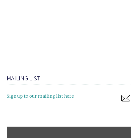
MAILING LIST
Sign up to our mailing list here