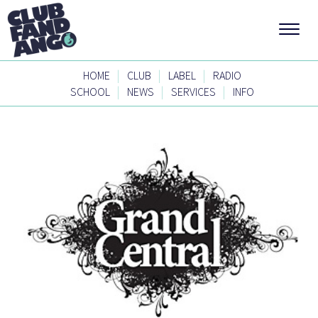
|
|
|
HOME
CLUB
LABEL
RADIO
|
|
|
SCHOOL
NEWS
SERVICES
INFO