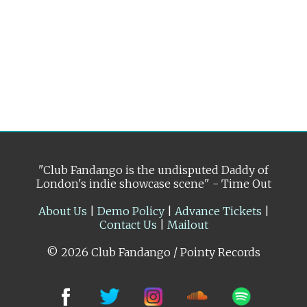
"Club Fandango is the undisputed Daddy of
London's indie showcase scene" - Time Out
About Us
|
Demo Policy
|
Advance Tickets
|
Contact Us
|
Mailout
© 2026 Club Fandango / Pointy Records