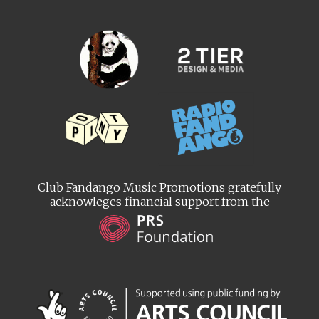
Club Fandango Music Promotions gratefully
acknowleges financial support from the