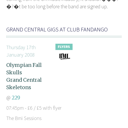
�?�t be too long before the band are signed up.
GRAND CENTRAL GIGS AT CLUB FANDANGO
Thursday 17th
January 2008
Olympian Fall
Skulls
Grand Central
Skeletons
@
229
07:45pm - £6 / £5 with flyer
The Bmi Sessions