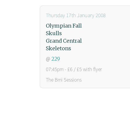
Thursday 17th January 2008
Olympian Fall
Skulls
Grand Central
Skeletons
@
229
07:45pm - £6 / £5 with flyer
The Bmi Sessions