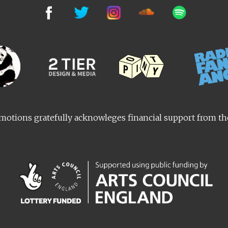
otions gratefully acknowleges financial support from t