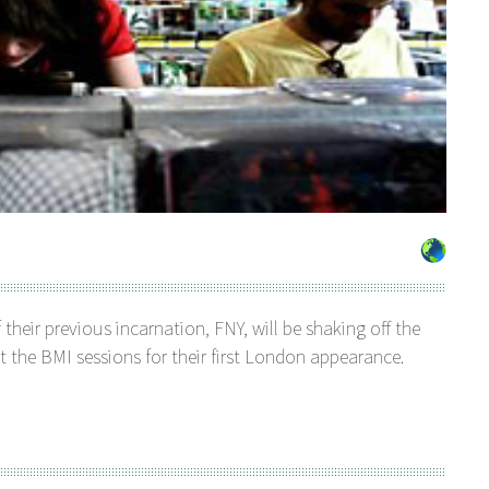
 their previous incarnation, FNY, will be shaking off the
t the BMI sessions for their first London appearance.