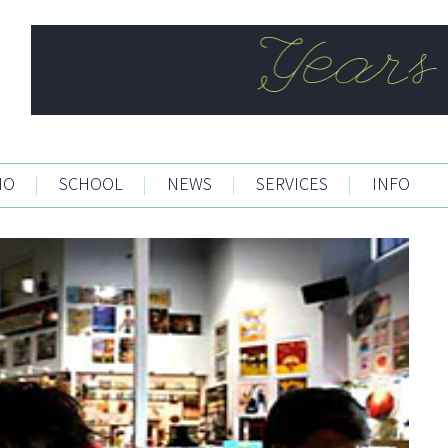
IO
|
SCHOOL
|
NEWS
|
SERVICES
|
INFO