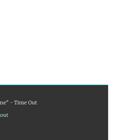
ene" - Time Out
lout