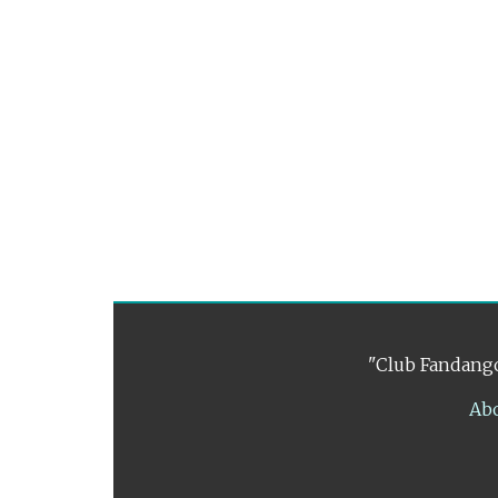
"Club Fandango
Ab