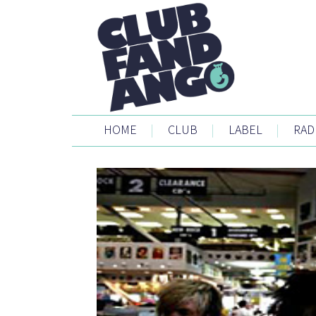
HOME
|
CLUB
|
LABEL
|
RAD