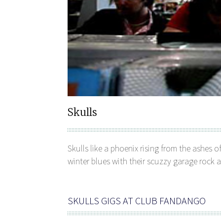
Skulls
Skulls like a phoenix rising from the ashes of
winter blues with their scuzzy garage rock a
SKULLS GIGS AT CLUB FANDANGO