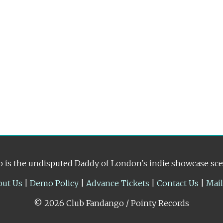
 is the undisputed Daddy of London's indie showcase sc
out Us
|
Demo Policy
|
Advance Tickets
|
Contact Us
|
Mai
© 2026 Club Fandango / Pointy Records