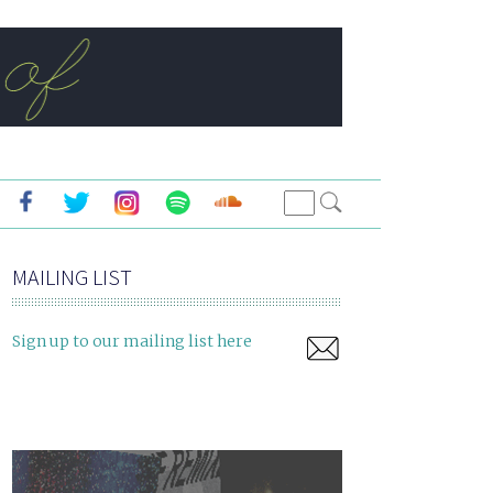
MAILING LIST
Sign up to our mailing list here