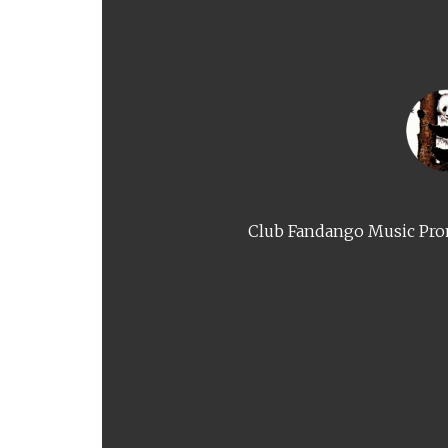
Club Fandango Music Prom