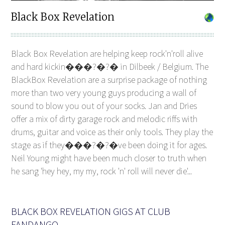
Black Box Revelation
Black Box Revelation are helping keep rock'n'roll alive
and hard kickin���?�?� in Dilbeek / Belgium. The
BlackBox Revelation are a surprise package of nothing
more than two very young guys producing a wall of
sound to blow you out of your socks. Jan and Dries
offer a mix of dirty garage rock and melodic riffs with
drums, guitar and voice as their only tools. They play the
stage as if they���?�?�ve been doing it for ages.
Neil Young might have been much closer to truth when
he sang 'hey hey, my my, rock 'n' roll will never die'...
BLACK BOX REVELATION GIGS AT CLUB
FANDANGO