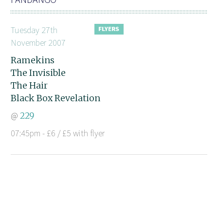
Tuesday 27th
November 2007
Ramekins
The Invisible
The Hair
Black Box Revelation
@
229
07:45pm - £6 / £5 with flyer