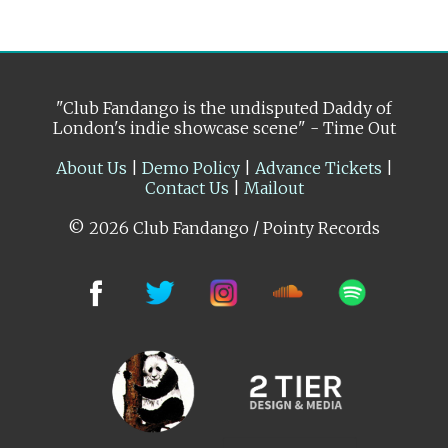
"Club Fandango is the undisputed Daddy of
London's indie showcase scene" - Time Out
About Us
|
Demo Policy
|
Advance Tickets
|
Contact Us
|
Mailout
© 2026 Club Fandango / Pointy Records