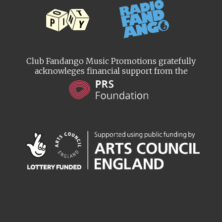
Club Fandango Music Promotions gratefully
acknowleges financial support from the