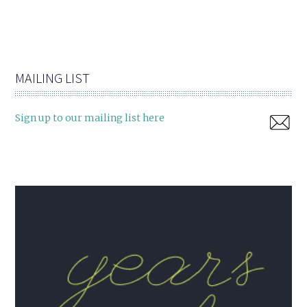
MAILING LIST
Sign up to our mailing list here