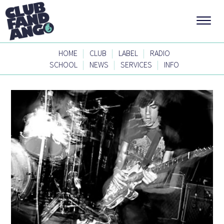
|
|
|
HOME
CLUB
LABEL
RADIO
|
|
|
SCHOOL
NEWS
SERVICES
INFO