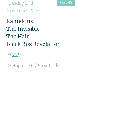
Tuesday 27th
November 2007
Ramekins
The Invisible
The Hair
Black Box Revelation
@
229
07:45pm - £6 / £5 with flyer