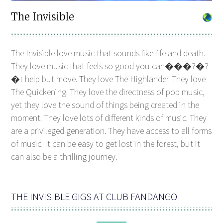
The Invisible
The Invisible love music that sounds like life and death.
They love music that feels so good you can���?�?
�t help but move. They love The Highlander. They love
The Quickening. They love the directness of pop music,
yet they love the sound of things being created in the
moment. They love lots of different kinds of music. They
are a privileged generation. They have access to all forms
of music. It can be easy to get lost in the forest, but it
can also be a thrilling journey.
THE INVISIBLE GIGS AT CLUB FANDANGO