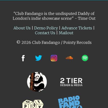
"Club Fandango is the undisputed Daddy of
London's indie showcase scene" - Time Out
About Us
|
Demo Policy
|
Advance Tickets
|
Contact Us
|
Mailout
© 2026 Club Fandango / Pointy Records