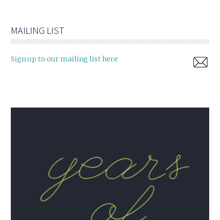
MAILING LIST
Sign up to our mailing list here