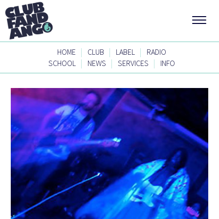
|
|
|
HOME
CLUB
LABEL
RADIO
|
|
|
SCHOOL
NEWS
SERVICES
INFO