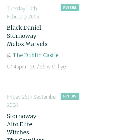
Tuesday 10th
February 2009
Black Daniel
Stornoway
Melox Marvels
@
The Dublin Castle
07:45pm - £6 / £5 with flyer
Friday 26th September
2008
Stornoway
Alto Elite
Witches