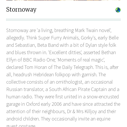
Stornoway
Stornoway are 'a living, breathing Mark Twain novel',
allegedly. Think Super Furry Animals, Gorky's, early Belle
and Sebastian, Beta Band with a bit of Dylan style folk
and blues thrown in. 'Excellent ditties', asserted Bethan
Elfyn of BBC Radio One; 'Moments of real magic',
declared Tom Horan of The Daily Telegraph. This is, after
all, headrush Hebridean folkpop with garnish. The
collective consists of an ornithologist, an occasional
Russian translator, a South African Pirate Captain and a
human radio. They were first united in a snow-encrusted
garage in Oxford early 2006 and have since attracted the
attention of their neighbours, Dr & Mrs Killjoy and their
android children. They occasionally invite an equine
guest onstage.