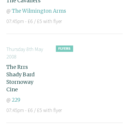
The Cavaliers
@
The Wilmington Arms
07:45pm - £6 / £5 with flyer
Thursday 8th May
2008
The Rrrs
Shady Bard
Stornoway
Cine
@
229
07:45pm - £6 / £5 with flyer