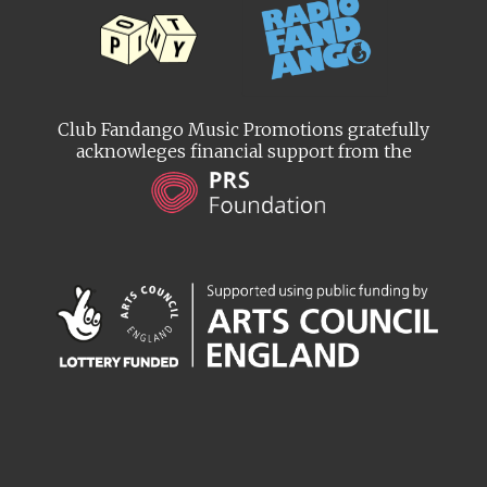
Club Fandango Music Promotions gratefully
acknowleges financial support from the