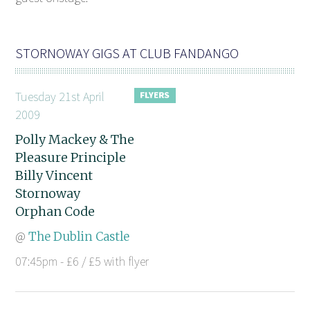
STORNOWAY GIGS AT CLUB FANDANGO
Tuesday 21st April
2009
Polly Mackey & The
Pleasure Principle
Billy Vincent
Stornoway
Orphan Code
@
The Dublin Castle
07:45pm - £6 / £5 with flyer