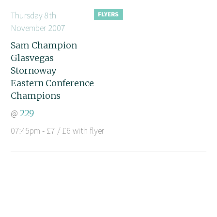
Thursday 8th
November 2007
Sam Champion
Glasvegas
Stornoway
Eastern Conference
Champions
@
229
07:45pm - £7 / £6 with flyer