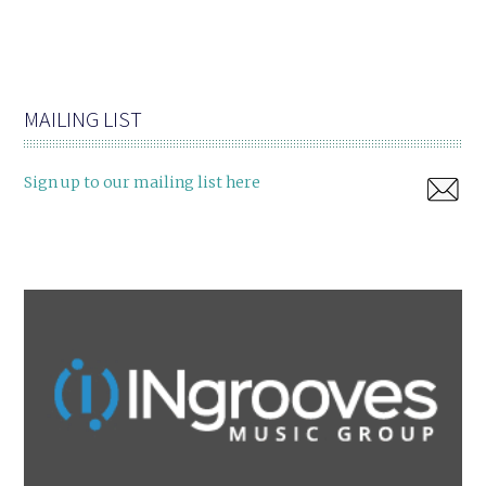
MAILING LIST
Sign up to our mailing list here