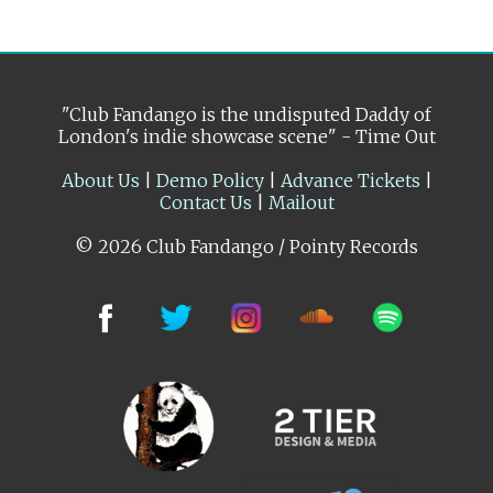
"Club Fandango is the undisputed Daddy of
London's indie showcase scene" - Time Out
About Us
|
Demo Policy
|
Advance Tickets
|
Contact Us
|
Mailout
© 2026 Club Fandango / Pointy Records