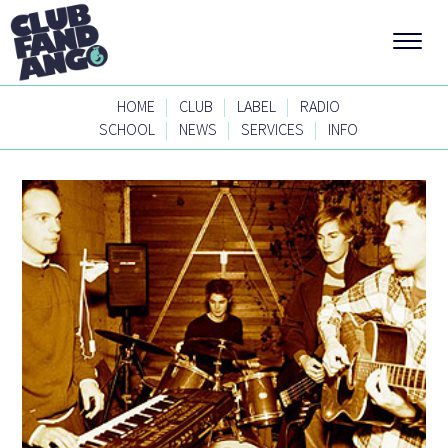
|
|
|
HOME
CLUB
LABEL
RADIO
|
|
|
SCHOOL
NEWS
SERVICES
INFO