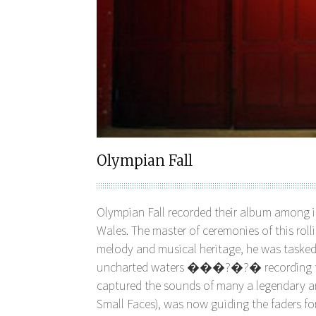
Olympian Fall
Olympian Fall recorded their album among i
Wales. The master of ceremonies of this rol
melody and musical heritage, he was taske
uncharted waters ���?�?� recording their
captured the sounds of many a legendary art
Small Faces), was now guiding the faders for