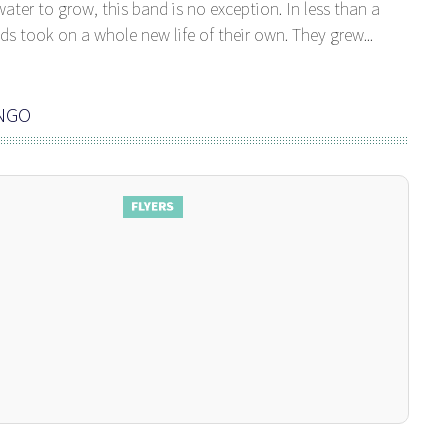
ater to grow, this band is no exception. In less than a
s took on a whole new life of their own. They grew...
ANGO