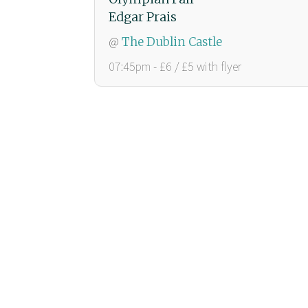
Edgar Prais
@
The Dublin Castle
07:45pm - £6 / £5 with flyer