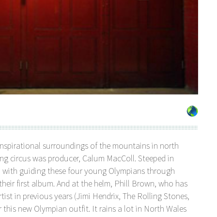
nspirational surroundings of the mountains in north
ling circus was producer, Calum MacColl. Steeped in
d with guiding these four young Olympians through
 first album. And at the helm, Phill Brown, who has
ist in previous years (Jimi Hendrix, The Rolling Stones,
 this new Olympian outfit. It rains a lot in North Wales