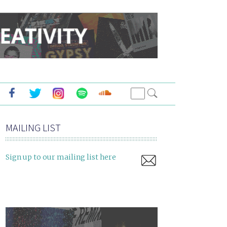
MAILING LIST
Sign up to our mailing list here