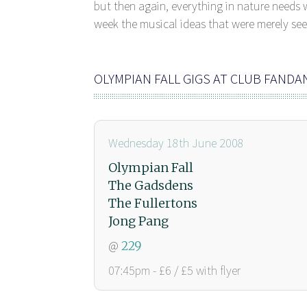
but then again, everything in nature needs w
week the musical ideas that were merely seed
OLYMPIAN FALL GIGS AT CLUB FAND
Wednesday 18th June 2008
Olympian Fall
The Gadsdens
The Fullertons
Jong Pang
@
229
07:45pm - £6 / £5 with flyer