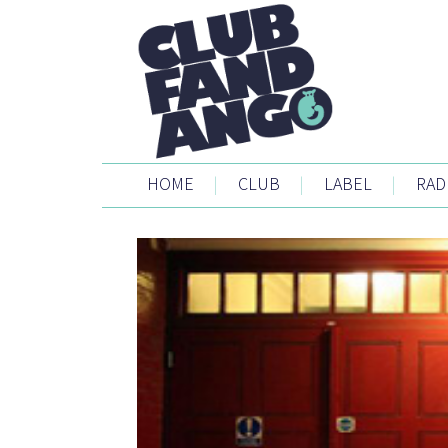
HOME
|
CLUB
|
LABEL
|
RAD