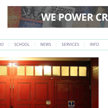
IO
|
SCHOOL
|
NEWS
|
SERVICES
|
INFO