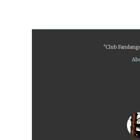
"Club Fandango
Ab