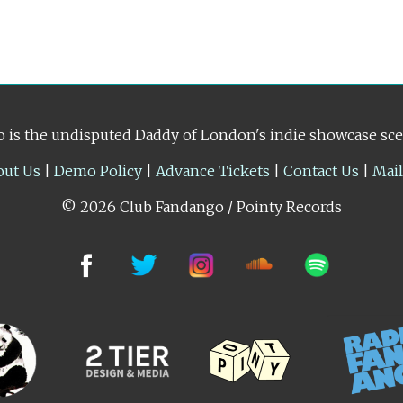
 is the undisputed Daddy of London's indie showcase sc
out Us
|
Demo Policy
|
Advance Tickets
|
Contact Us
|
Mai
© 2026 Club Fandango / Pointy Records