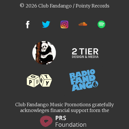
© 2026 Club Fandango / Pointy Records
Club Fandango Music Promotions gratefully
acknowleges financial support from the