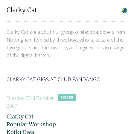
Clarky Cat
Clarky Cat are a youthful group of electro-poppers from
Nottingham formed by three boys who take care of the
two guitars and the low one, and a girl who is in charge
of the digital battery.
CLARKY CAT GIGS AT CLUB FANDANGO
Tuesday 23rd October
2007
Clarky Cat
Popular Workshop
Kotki Dwa