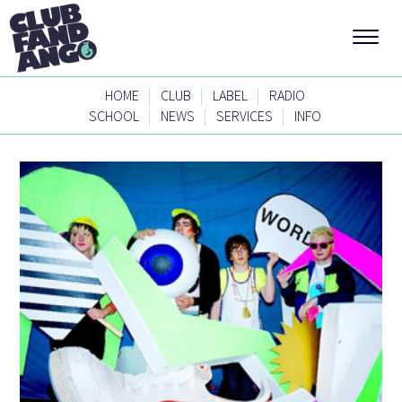
|
|
|
HOME
CLUB
LABEL
RADIO
|
|
|
SCHOOL
NEWS
SERVICES
INFO