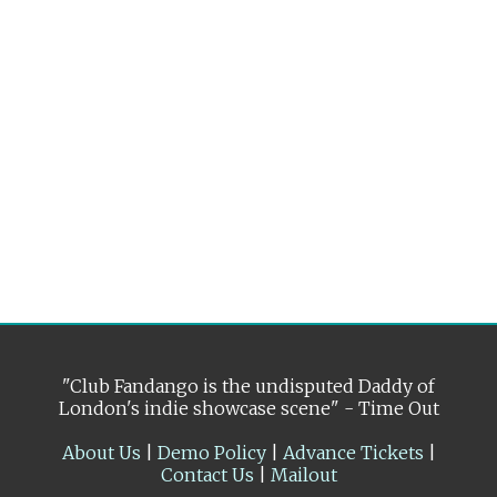
"Club Fandango is the undisputed Daddy of
London's indie showcase scene" - Time Out
About Us
|
Demo Policy
|
Advance Tickets
|
Contact Us
|
Mailout