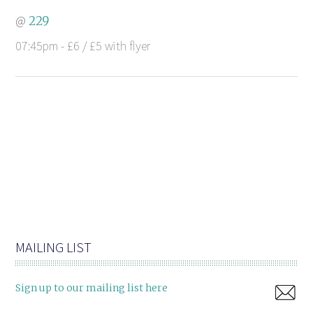
@
229
07:45pm - £6 / £5 with flyer
MAILING LIST
Sign up to our mailing list here