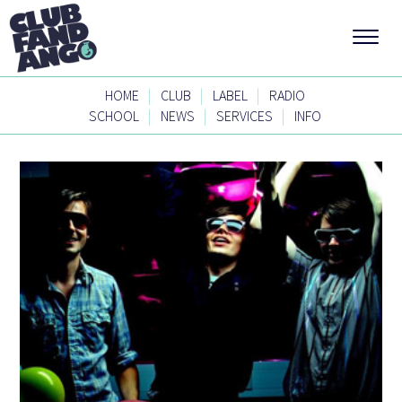
|
|
|
HOME
CLUB
LABEL
RADIO
|
|
|
SCHOOL
NEWS
SERVICES
INFO