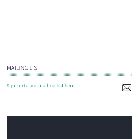
MAILING LIST
Sign up to our mailing list here