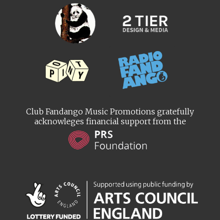
Club Fandango Music Promotions gratefully
acknowleges financial support from the