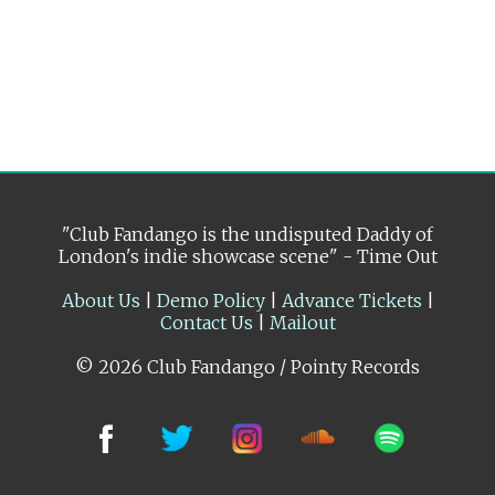
"Club Fandango is the undisputed Daddy of
London's indie showcase scene" - Time Out
About Us
|
Demo Policy
|
Advance Tickets
|
Contact Us
|
Mailout
© 2026 Club Fandango / Pointy Records