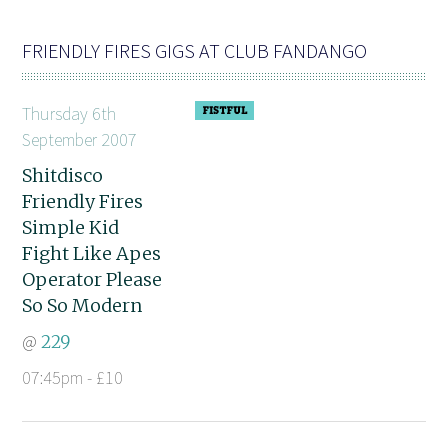
FRIENDLY FIRES GIGS AT CLUB FANDANGO
Thursday 6th
September 2007
Shitdisco
Friendly Fires
Simple Kid
Fight Like Apes
Operator Please
So So Modern
@
229
07:45pm - £10