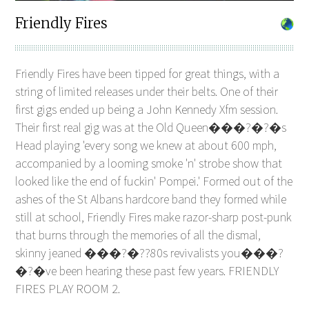
Friendly Fires
Friendly Fires have been tipped for great things, with a
string of limited releases under their belts. One of their
first gigs ended up being a John Kennedy Xfm session.
Their first real gig was at the Old Queen���?�?�s
Head playing 'every song we knew at about 600 mph,
accompanied by a looming smoke 'n' strobe show that
looked like the end of fuckin' Pompei.' Formed out of the
ashes of the St Albans hardcore band they formed while
still at school, Friendly Fires make razor-sharp post-punk
that burns through the memories of all the dismal,
skinny jeaned ���?�??80s revivalists you���?
�?�ve been hearing these past few years. FRIENDLY
FIRES PLAY ROOM 2.