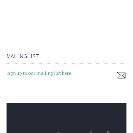
MAILING LIST
Sign up to our mailing list here