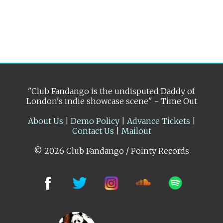
"Club Fandango is the undisputed Daddy of
London's indie showcase scene" - Time Out
About Us
|
Demo Policy
|
Advance Tickets
|
Contact Us
|
Mailout
© 2026 Club Fandango / Pointy Records