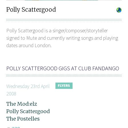
Polly Scattergood
Polly Scattergood is a singer/composer/storyteller
signed to Mute and currently writing songs and playing
dates around London.
POLLY SCATTERGOOD GIGS AT CLUB FANDANGO
Wednesday 23rd April
2008
The Mod:elz
Polly Scattergood
The Postelles