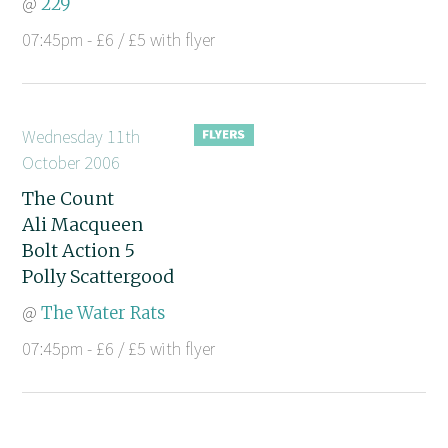
@
229
07:45pm - £6 / £5 with flyer
Wednesday 11th
October 2006
The Count
Ali Macqueen
Bolt Action 5
Polly Scattergood
@
The Water Rats
07:45pm - £6 / £5 with flyer