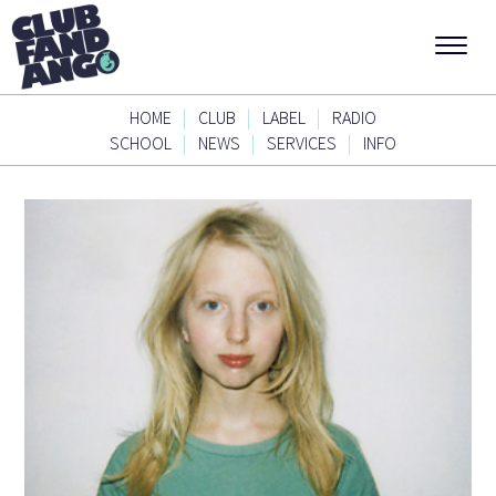
|
|
|
HOME
CLUB
LABEL
RADIO
|
|
|
SCHOOL
NEWS
SERVICES
INFO