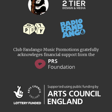
Club Fandango Music Promotions gratefully
acknowleges financial support from the