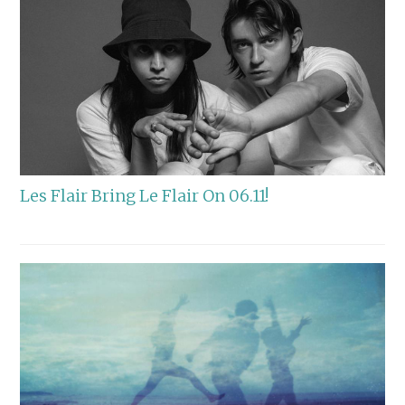
Les Flair Bring Le Flair On 06.11!