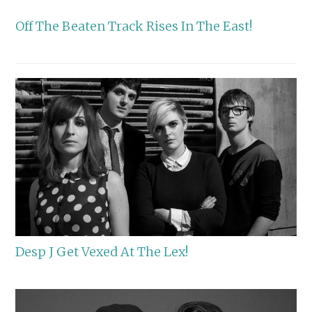
Off The Beaten Track Rises In The East!
Desp J Get Vexed At The Lex!