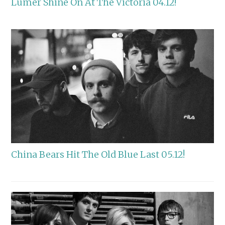
Lumer Shine On At The Victoria 04.12!
China Bears Hit The Old Blue Last 05.12!