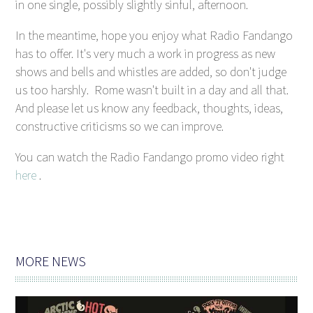
in one single, possibly slightly sinful, afternoon.
In the meantime, hope you enjoy what Radio Fandango
has to offer. It's very much a work in progress as new
shows and bells and whistles are added, so don't judge
us too harshly. Rome wasn't built in a day and all that.
And please let us know any feedback, thoughts, ideas,
constructive criticisms so we can improve.
You can watch the Radio Fandango promo video right
here
.
MORE NEWS