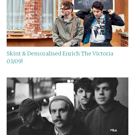
Skint & Demoralised Enrich The Victoria
03/09!