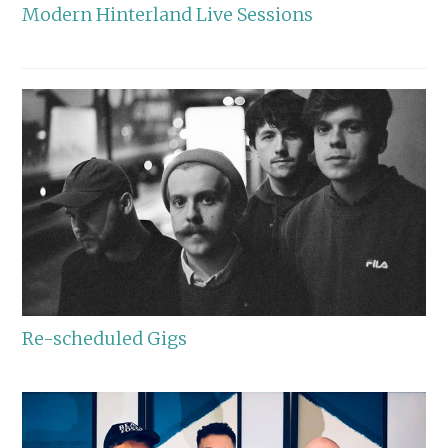
Modern Hinterland Live Sessions
Re-scheduled Gigs