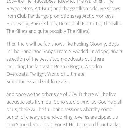
1994 (i.e.The Maccabees, Idlewild, The Walkmen, The
Raveonettes, Art Brut) and the gazillion-odd live shows
from Club Fandango promotions (eg Arctic Monkeys,
Bloc Party, Kaiser Chiefs, Death Cab For Cutie, The Kills,
The Killers and quite possibly The Killers).
Then there will be fab shows like Feeling Gloomy, Boys
In The Band, and Songs From A Padded Envelope, and a
selection of the best sitcom-podcasts out there
including the fantastic Brian & Roger, Wooden
Overcoats, Twilight World of Ultimate
Smoothness and Golden Ears.
And once we the other side of COVID there will be live
acoustic sets from our Soho studio. And, so God help all
of us, there will be full band sessions whereby some
bunch of cheery up-and-coming lovelies are zipped up
into Snorkel Studios in Forest Hill to record four tracks