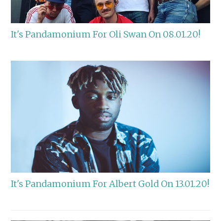
It's Pandamonium For Oli Swan On 08.01.20!
It's Pandamonium For Albert Gold On 13.01.20!