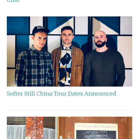
Softer Still China Tour Dates Announced