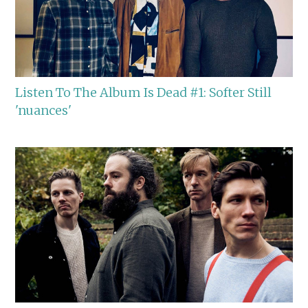
Listen To The Album Is Dead #1: Softer Still
'nuances'