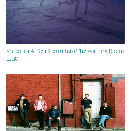
Victories At Sea Storm Into The Waiting Room
12.10!