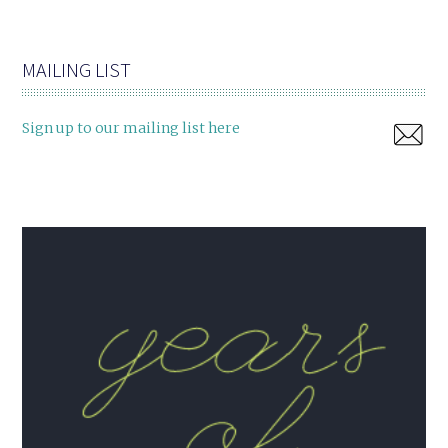
MAILING LIST
Sign up to our mailing list here