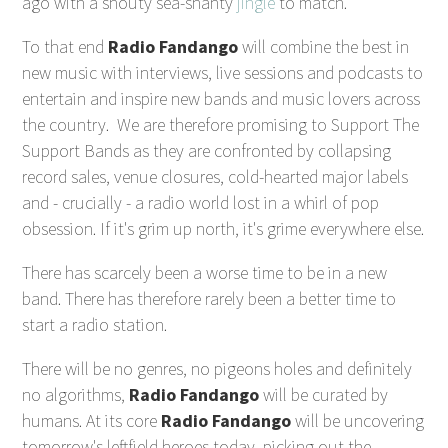
ago with a shouty sea-shanty
jingle
to match.
To that end
Radio Fandango
will combine the best in
new music with interviews, live sessions and podcasts to
entertain and inspire new bands and music lovers across
the country. We are therefore promising to Support The
Support Bands as they are confronted by collapsing
record sales, venue closures, cold-hearted major labels
and - crucially - a radio world lost in a whirl of pop
obsession. If it's grim up north, it's grime everywhere else.
There has scarcely been a worse time to be in a new
band. There has therefore rarely been a better time to
start a radio station.
There will be no genres, no pigeons holes and definitely
no algorithms,
Radio Fandango
will be curated by
humans. At its core
Radio Fandango
will be uncovering
tomorrow's leftfield heroes today, picking out the