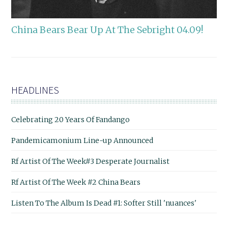
China Bears Bear Up At The Sebright 04.09!
HEADLINES
Celebrating 20 Years Of Fandango
Pandemicamonium Line-up Announced
Rf Artist Of The Week#3 Desperate Journalist
Rf Artist Of The Week #2 China Bears
Listen To The Album Is Dead #1: Softer Still 'nuances'