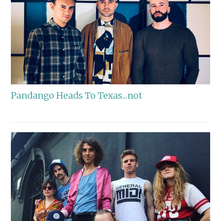
Pandango Heads To Texas...not