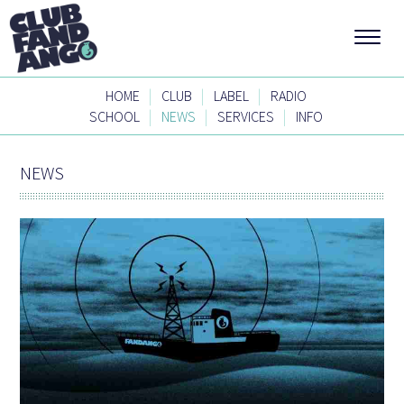
|
|
|
HOME
CLUB
LABEL
RADIO
|
|
|
SCHOOL
NEWS
SERVICES
INFO
NEWS