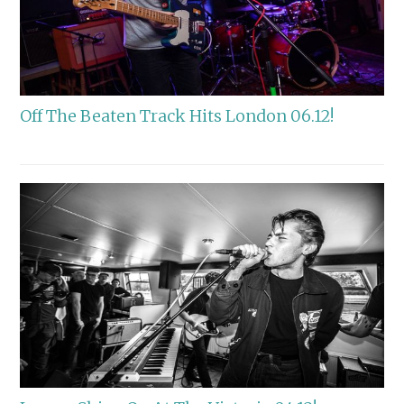
Off The Beaten Track Hits London 06.12!