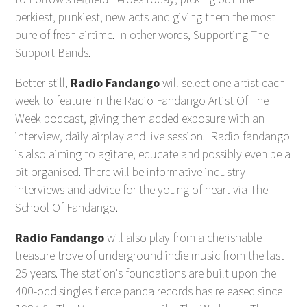
perkiest, punkiest, new acts and giving them the most
pure of fresh airtime. In other words, Supporting The
Support Bands.
Better still,
Radio Fandango
will select one artist each
week to feature in the Radio Fandango Artist Of The
Week podcast, giving them added exposure with an
interview, daily airplay and live session. Radio fandango
is also aiming to agitate, educate and possibly even be a
bit organised. There will be informative industry
interviews and advice for the young of heart via The
School Of Fandango.
Radio Fandango
will also play from a cherishable
treasure trove of underground indie music from the last
25 years. The station's foundations are built upon the
400-odd singles fierce panda records has released since