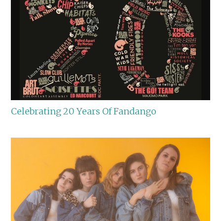
Celebrating 20 Years Of Fandango