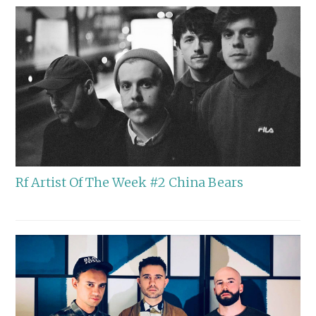
Rf Artist Of The Week #2 China Bears