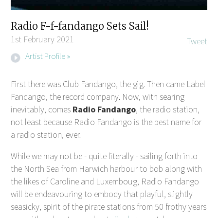
Radio F-f-fandango Sets Sail!
1st February 2021
Tweet
Artist Profile »
First there was Club Fandango, the gig. Then came Label
Fandango, the record company. Now, with searing
inevitably, comes
Radio Fandango
, the radio station,
not least because Radio Fandango is the best name for
a radio station, ever.
While we may not be - quite literally - sailing forth into
the North Sea from Harwich harbour to bob along with
the likes of Caroline and Luxemboug, Radio Fandango
will be endeavouring to embody that playful, slightly
seasicky, spirit of the pirate stations from 50 frothy years