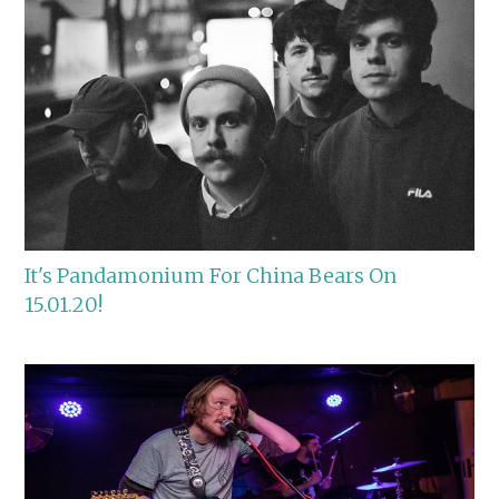
It's Pandamonium For China Bears On
15.01.20!