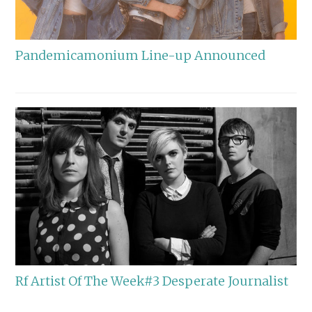
Pandemicamonium Line-up Announced
Rf Artist Of The Week#3 Desperate Journalist