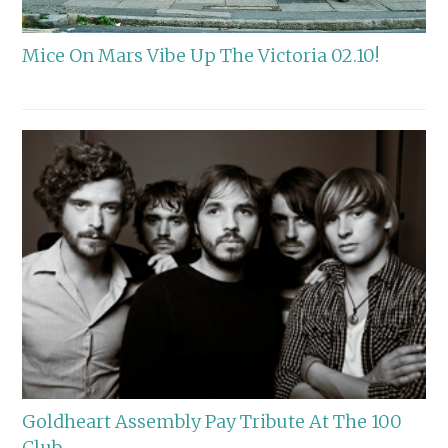
Mice On Mars Vibe Up The Victoria 02.10!
Goldheart Assembly Pay Tribute At The 100
Club