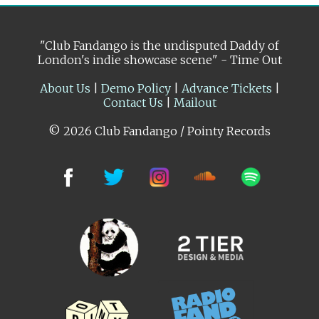
"Club Fandango is the undisputed Daddy of
London's indie showcase scene" - Time Out
About Us
|
Demo Policy
|
Advance Tickets
|
Contact Us
|
Mailout
© 2026 Club Fandango / Pointy Records