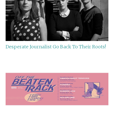
Desperate Journalist Go Back To Their Roots!