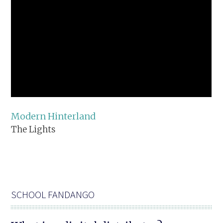
Modern Hinterland
The Lights
SCHOOL FANDANGO