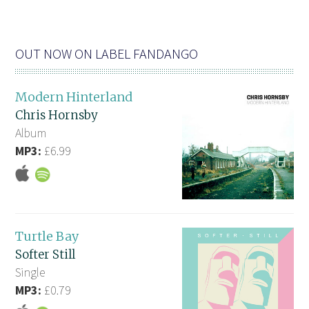
OUT NOW ON LABEL FANDANGO
Modern Hinterland
Chris Hornsby
Album
MP3:
£6.99
Turtle Bay
Softer Still
Single
MP3:
£0.79