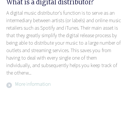
What is a digital distributor?
A digital music distributor's function is to serve as an
intermediary between artists (or labels) and online music
retailers such as Spotify and iTunes. Their main asset is
that they greatly simplify the digital release process by
being able to distribute your music to a large number of
outlets and streaming services. This saves you from
having to deal with every single one of them
individually, and subsequently helps you keep track of
the otherw...
More information