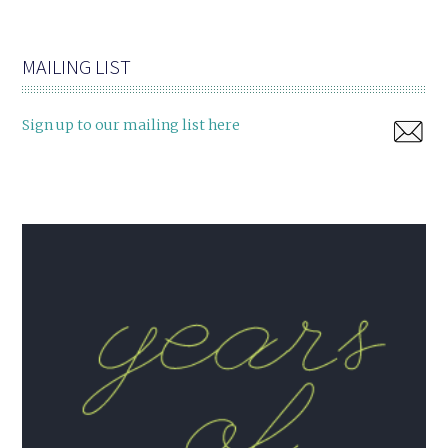
MAILING LIST
Sign up to our mailing list here