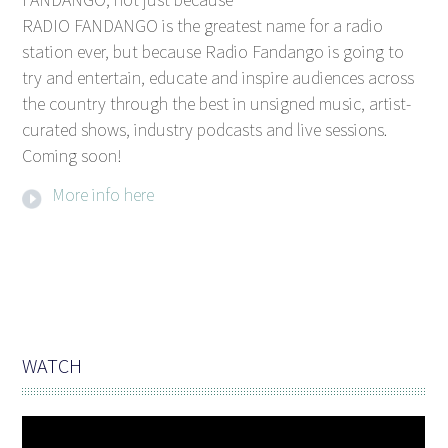
RADIO FANDANGO is the greatest name for a radio
station ever, but because Radio Fandango is going to
try and entertain, educate and inspire audiences across
the country through the best in unsigned music, artist-
curated shows, industry podcasts and live sessions.
Coming soon!
More info here
WATCH