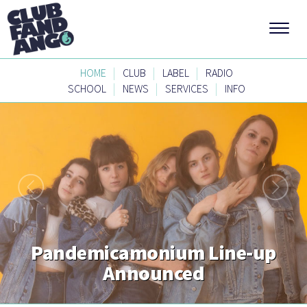
|
|
|
HOME
CLUB
LABEL
RADIO
|
|
|
SCHOOL
NEWS
SERVICES
INFO
Pandemicamonium Line-up
Announced