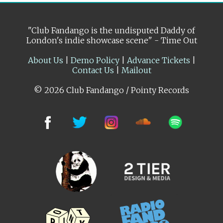
"Club Fandango is the undisputed Daddy of
London's indie showcase scene" - Time Out
About Us
|
Demo Policy
|
Advance Tickets
|
Contact Us
|
Mailout
© 2026 Club Fandango / Pointy Records