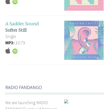
A Sadder Sound
Softer Still
Single
MP3:
£0.79
RADIO FANDANGO
We are launching RADIO
FANDANGO, not just because