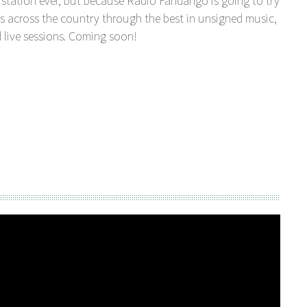
station ever, but because Radio Fandango is going to try
s across the country through the best in unsigned music,
 live sessions. Coming soon!