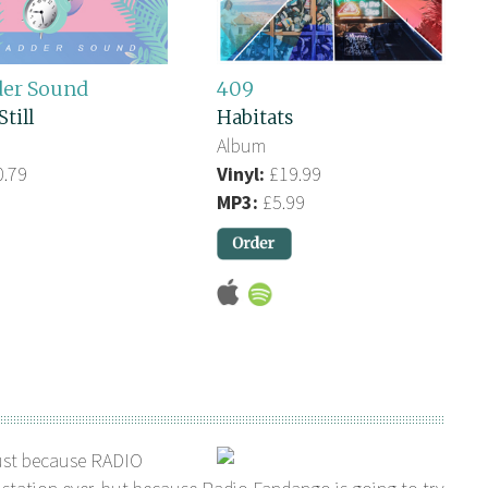
der Sound
409
Still
Habitats
Album
.79
Vinyl:
£19.99
MP3:
£5.99
ust because RADIO