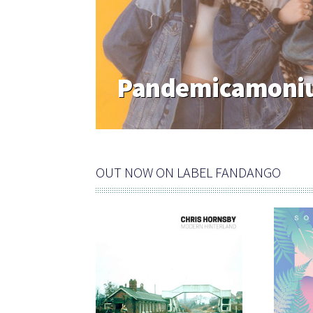
Pandemicamoniu
OUT NOW ON LABEL FANDANGO