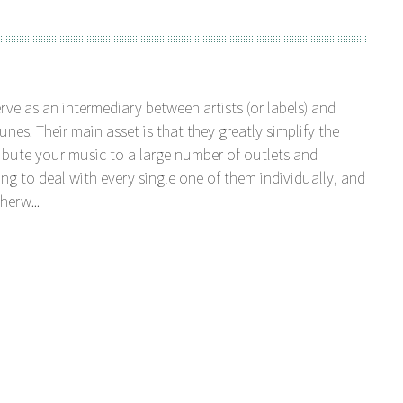
serve as an intermediary between artists (or labels) and
unes. Their main asset is that they greatly simplify the
tribute your music to a large number of outlets and
ng to deal with every single one of them individually, and
herw...