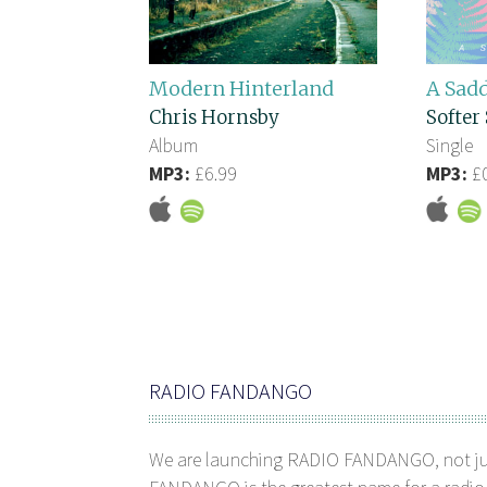
Modern Hinterland
A Sad
Chris Hornsby
Softer 
Album
Single
MP3:
£6.99
MP3:
£0
RADIO FANDANGO
We are launching RADIO FANDANGO, not j