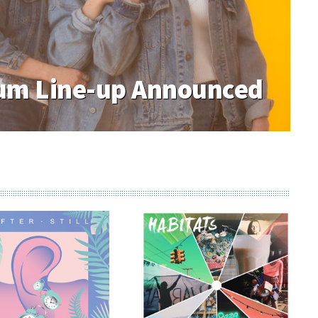
m Line-up Announced