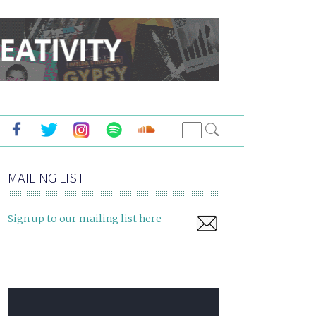
MAILING LIST
Sign up to our mailing list here