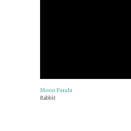
Moon Panda
Rabbit