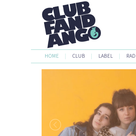
HOME
|
CLUB
|
LABEL
|
RAD