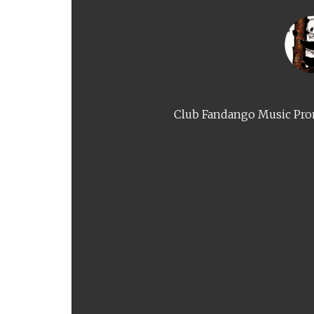
Club Fandango Music Prom