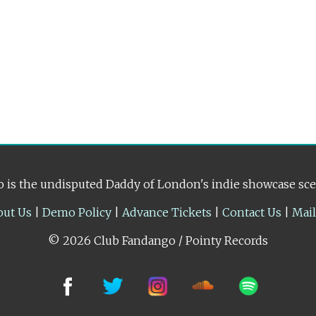
 is the undisputed Daddy of London's indie showcase sc
out Us
|
Demo Policy
|
Advance Tickets
|
Contact Us
|
Mai
© 2026 Club Fandango / Pointy Records