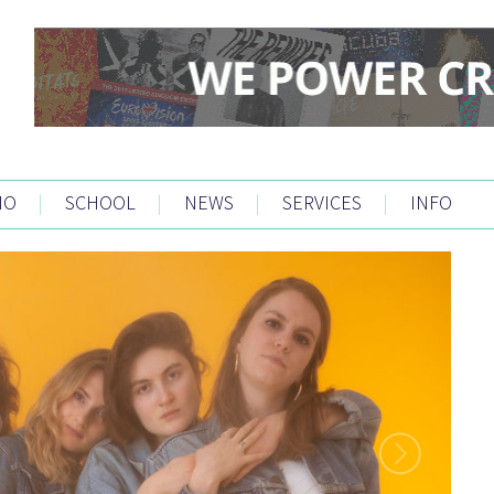
IO
|
SCHOOL
|
NEWS
|
SERVICES
|
INFO