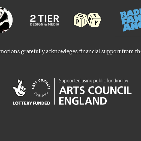
otions gratefully acknowleges financial support from t