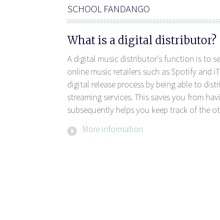
SCHOOL FANDANGO
What is a digital distributor?
A digital music distributor's function is to 
online music retailers such as Spotify and iT
digital release process by being able to dis
streaming services. This saves you from havi
subsequently helps you keep track of the ot
More information