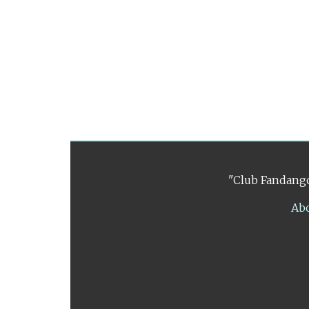
"Club Fandango
Ab