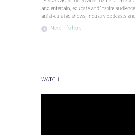
FANDANGO is the greatest name for a radio 
and entertain, educate and inspire audience
artist-curated shows, industry podcasts and
More info here
WATCH