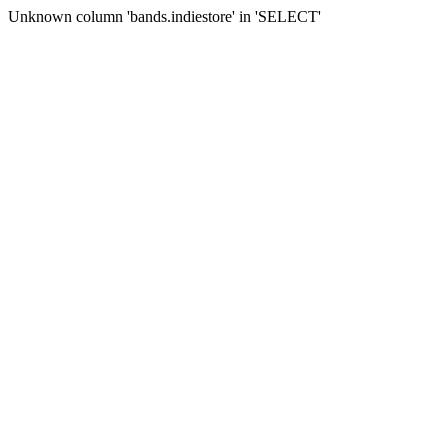
Unknown column 'bands.indiestore' in 'SELECT'