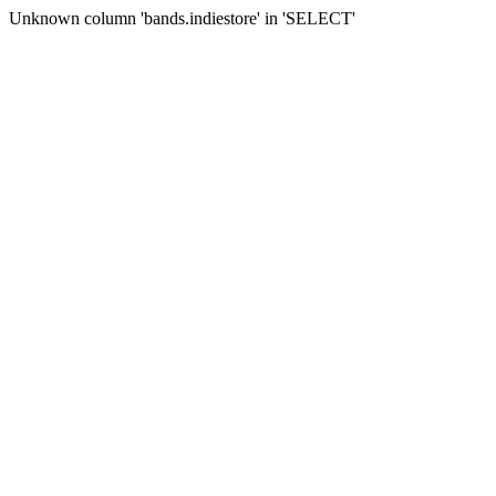
Unknown column 'bands.indiestore' in 'SELECT'