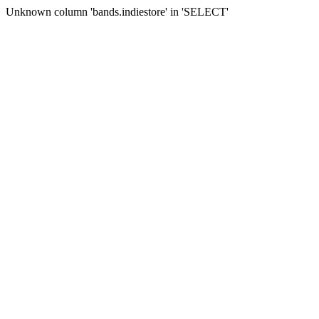
Unknown column 'bands.indiestore' in 'SELECT'