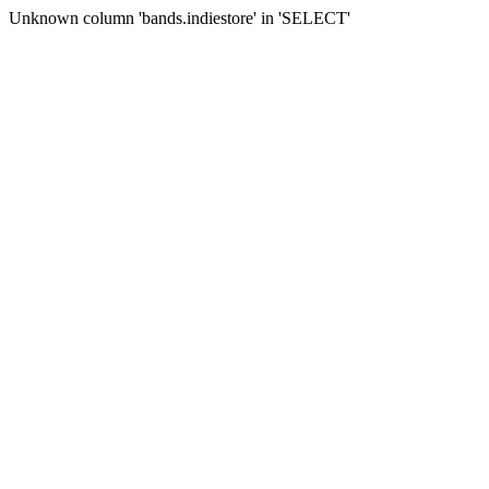
Unknown column 'bands.indiestore' in 'SELECT'