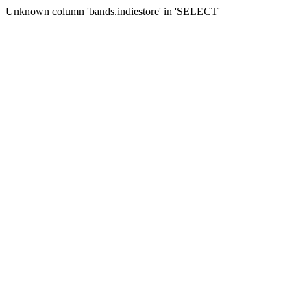
Unknown column 'bands.indiestore' in 'SELECT'