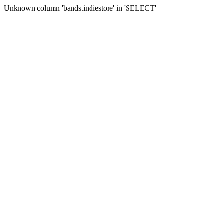
Unknown column 'bands.indiestore' in 'SELECT'