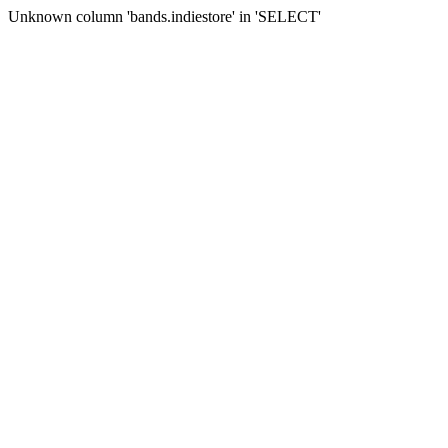
Unknown column 'bands.indiestore' in 'SELECT'