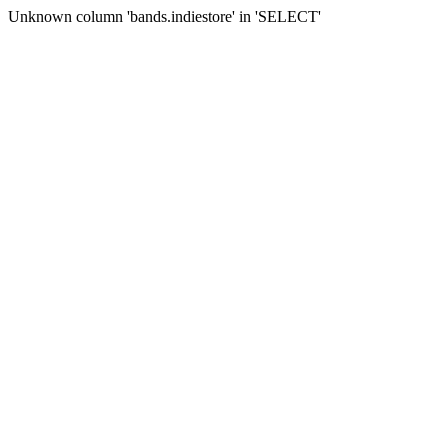
Unknown column 'bands.indiestore' in 'SELECT'