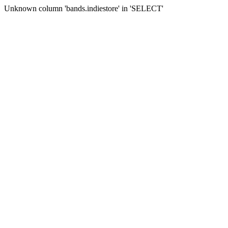
Unknown column 'bands.indiestore' in 'SELECT'