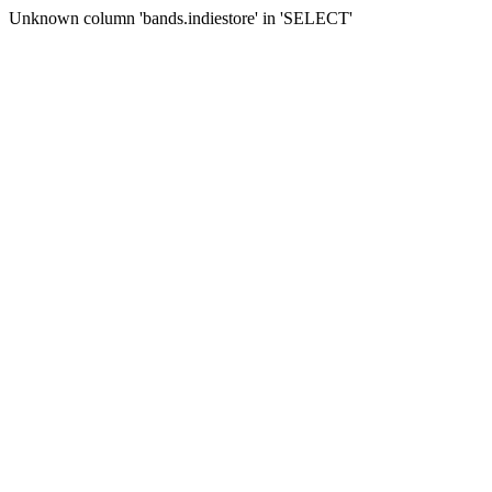
Unknown column 'bands.indiestore' in 'SELECT'