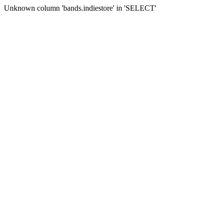
Unknown column 'bands.indiestore' in 'SELECT'