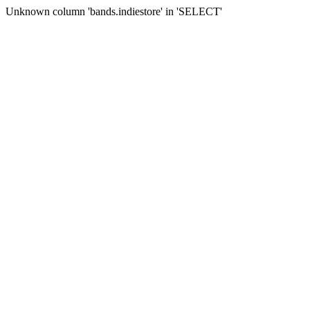
Unknown column 'bands.indiestore' in 'SELECT'