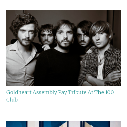
Goldheart Assembly Pay Tribute At The 100
Club