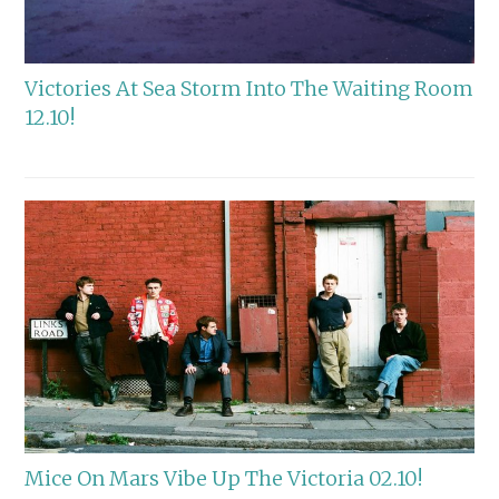
Victories At Sea Storm Into The Waiting Room
12.10!
Mice On Mars Vibe Up The Victoria 02.10!