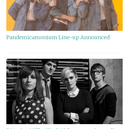
Pandemicamonium Line-up Announced