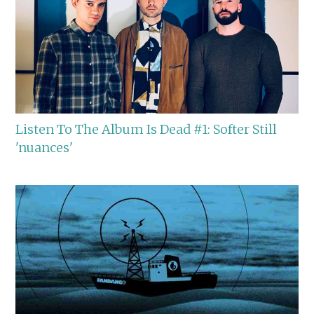
Listen To The Album Is Dead #1: Softer Still
'nuances'