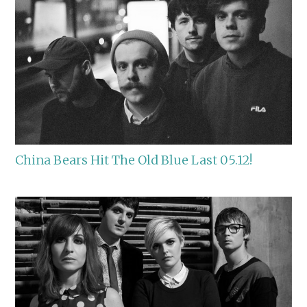
China Bears Hit The Old Blue Last 05.12!