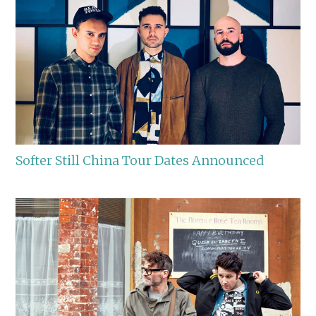
Softer Still China Tour Dates Announced