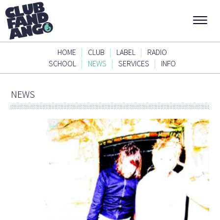
|
|
|
HOME
CLUB
LABEL
RADIO
|
|
|
SCHOOL
NEWS
SERVICES
INFO
NEWS