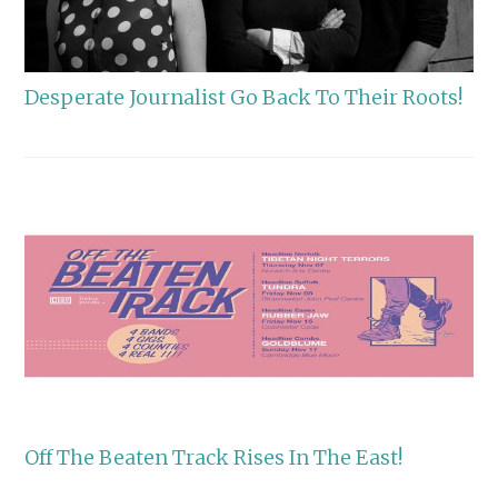
Desperate Journalist Go Back To Their Roots!
Off The Beaten Track Rises In The East!