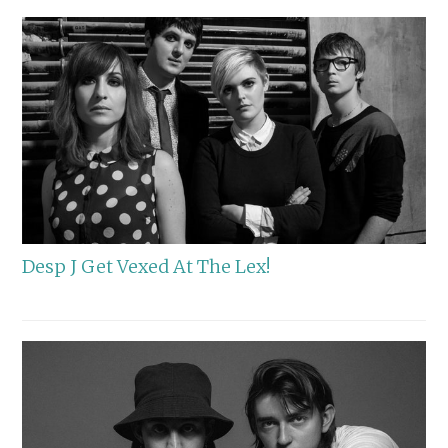
Desp J Get Vexed At The Lex!