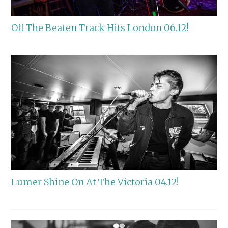
Off The Beaten Track Hits London 06.12!
Lumer Shine On At The Victoria 04.12!