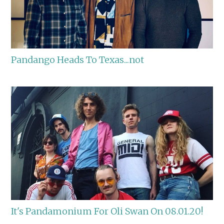
Pandango Heads To Texas...not
It's Pandamonium For Oli Swan On 08.01.20!