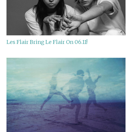
Les Flair Bring Le Flair On 06.11!