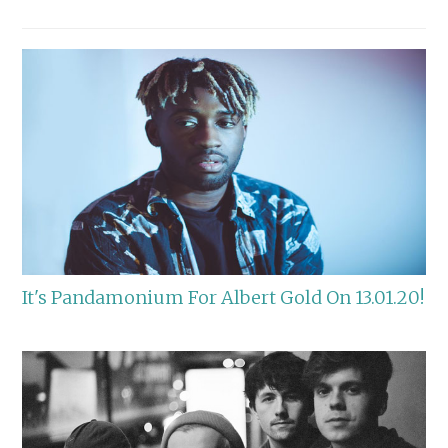
It's Pandamonium For Albert Gold On 13.01.20!