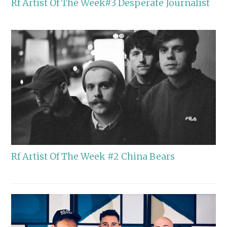
Rf Artist Of The Week#3 Desperate Journalist
Rf Artist Of The Week #2 China Bears