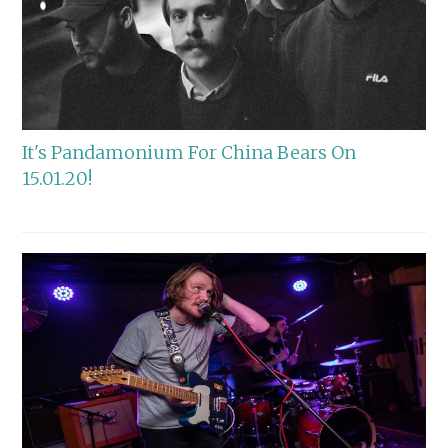
It's Pandamonium For China Bears On
15.01.20!