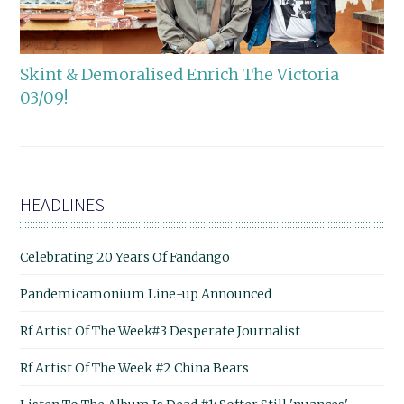
Skint & Demoralised Enrich The Victoria
03/09!
HEADLINES
Celebrating 20 Years Of Fandango
Pandemicamonium Line-up Announced
Rf Artist Of The Week#3 Desperate Journalist
Rf Artist Of The Week #2 China Bears