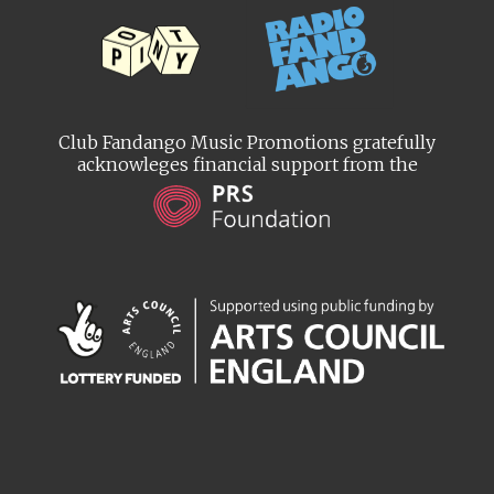
Club Fandango Music Promotions gratefully
acknowleges financial support from the