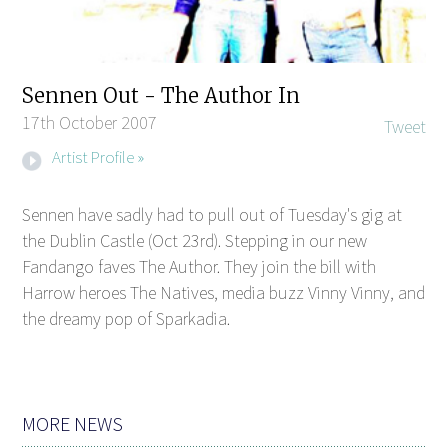
Sennen Out - The Author In
17th October 2007
Tweet
Artist Profile »
Sennen have sadly had to pull out of Tuesday's gig at
the Dublin Castle (Oct 23rd). Stepping in our new
Fandango faves The Author. They join the bill with
Harrow heroes The Natives, media buzz Vinny Vinny, and
the dreamy pop of Sparkadia.
MORE NEWS