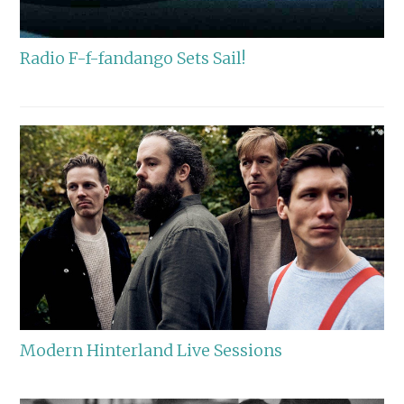
Radio F-f-fandango Sets Sail!
Modern Hinterland Live Sessions