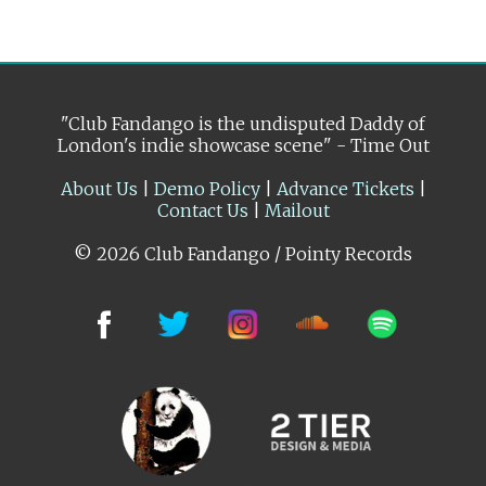
"Club Fandango is the undisputed Daddy of
London's indie showcase scene" - Time Out
About Us
|
Demo Policy
|
Advance Tickets
|
Contact Us
|
Mailout
© 2026 Club Fandango / Pointy Records