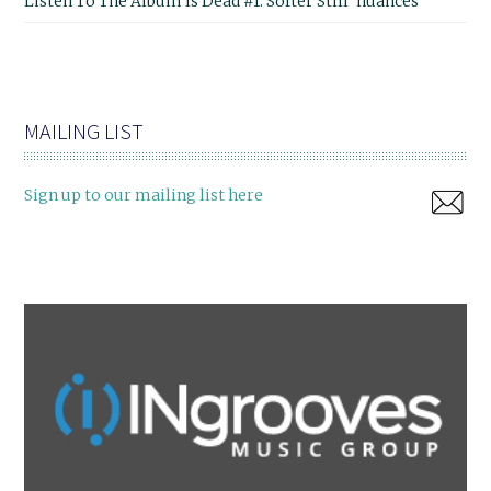
Listen To The Album Is Dead #1: Softer Still 'nuances'
MAILING LIST
Sign up to our mailing list here