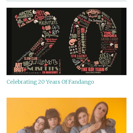
Celebrating 20 Years Of Fandango