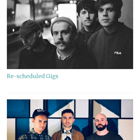
Re-scheduled Gigs