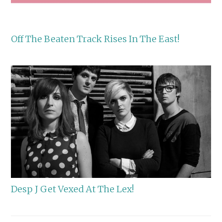
Off The Beaten Track Rises In The East!
Desp J Get Vexed At The Lex!