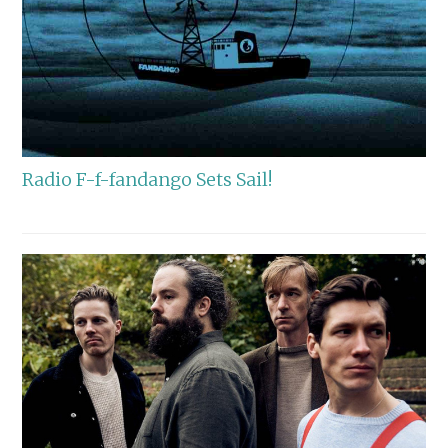
Radio F-f-fandango Sets Sail!