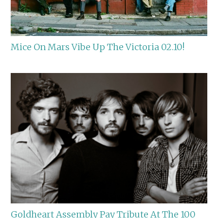
Mice On Mars Vibe Up The Victoria 02.10!
Goldheart Assembly Pay Tribute At The 100