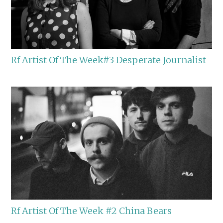
Rf Artist Of The Week#3 Desperate Journalist
Rf Artist Of The Week #2 China Bears