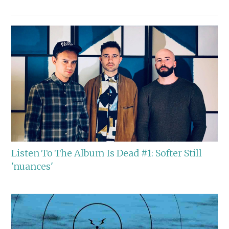
Listen To The Album Is Dead #1: Softer Still
'nuances'