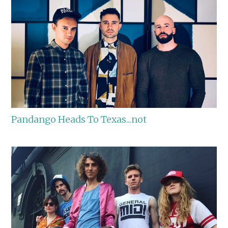
Pandango Heads To Texas...not