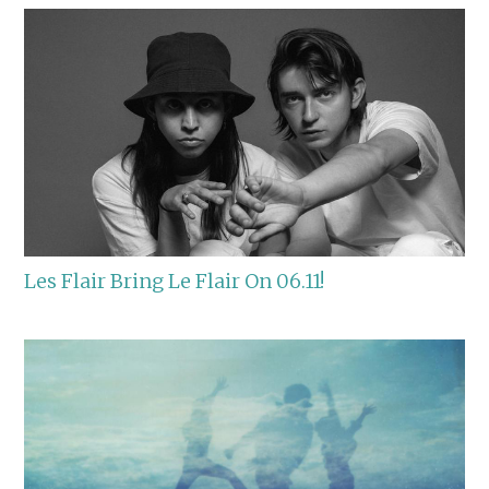
Les Flair Bring Le Flair On 06.11!