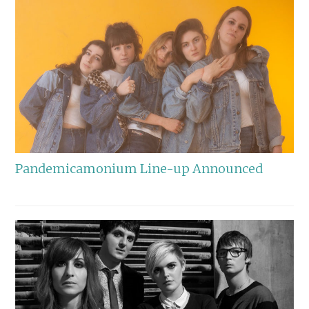
Pandemicamonium Line-up Announced