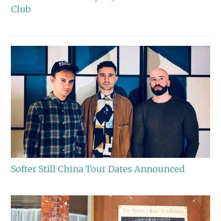
Club
Softer Still China Tour Dates Announced